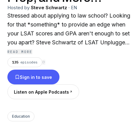
Hosted by
Steve Schwartz
·
EN
Stressed about applying to law school? Looking
for that *something* to provide an edge when
your LSAT scores and GPA aren't enough to set
you apart? Steve Schwartz of LSAT Unplugged
shares insights on everything law school
READ MORE
admissions – personal statements, diversity
135
episodes
⟳
statements, LSAT prep, recommendation letters,
Sign in to save
and more. This show is for you if you're looking
to craft law school applications that will
Listen on Apple Podcasts
showcase your strengths and maximize chances
of law school admission. Please (1) subscribe,
(2) rate + review, (3) email me your questions:
Education
podcast@lsatunplugged.com