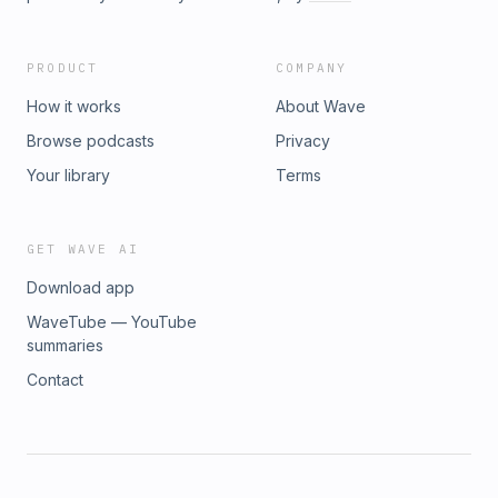
PRODUCT
COMPANY
How it works
About Wave
Browse podcasts
Privacy
Your library
Terms
GET WAVE AI
Download app
WaveTube — YouTube
summaries
Contact