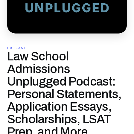
PODCAST
Law School
Admissions
Unplugged Podcast:
Personal Statements,
Application Essays,
Scholarships, LSAT
Prep, and More…