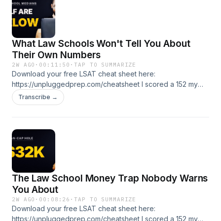
courses and coaching: https://lsatunplugged.com
What Law Schools Won't Tell You About
Their Own Numbers
2W AGO
·
00:11:50
·
TAP TO SUMMARIZE
Download your free LSAT cheat sheet here:
https://unpluggedprep.com/cheatsheet I scored a 152 my
first LSAT. Got to a 175. I've been teaching this test since
Transcribe →
2005. If you're prelaw, applying now, or stuck, you're in the
right place. 🎯 Free LSAT tutoring lesson:
https://unpluggedprep.com/start 📚 LSAT Unplugged
courses and coaching: https://lsatunplugged.com
The Law School Money Trap Nobody Warns
You About
2W AGO
·
00:08:26
·
TAP TO SUMMARIZE
Download your free LSAT cheat sheet here:
https://unpluggedprep.com/cheatsheet I scored a 152 my