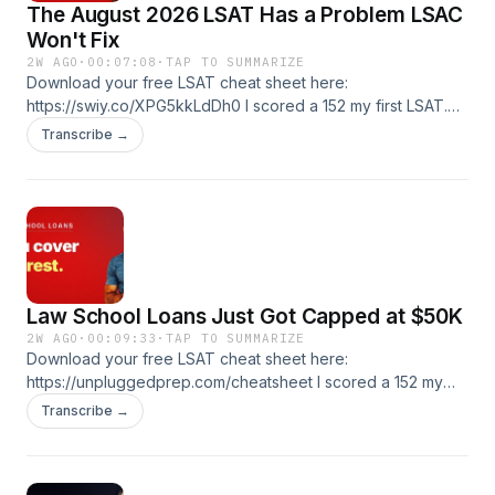
The August 2026 LSAT Has a Problem LSAC
Won't Fix
2W AGO
·
00:07:08
·
TAP TO SUMMARIZE
Download your free LSAT cheat sheet here:
https://swiy.co/XPG5kkLdDh0 I scored a 152 my first LSAT.
Got to a 175. I've been teaching this test since 2005. If
Transcribe →
you're prelaw, applying now, or stuck, you're in the right
place. 🎯 Free LSAT tutoring lesson:
https://swiy.co/XPG5kkLdDh0-1 📚 LSAT Unplugged courses
and coaching: https://swiy.co/XPG5kkLdDh0-2
Law School Loans Just Got Capped at $50K
2W AGO
·
00:09:33
·
TAP TO SUMMARIZE
Download your free LSAT cheat sheet here:
https://unpluggedprep.com/cheatsheet I scored a 152 my
first LSAT. Got to a 175. I've been teaching this test since
Transcribe →
2005. If you're prelaw, applying now, or stuck, you're in the
right place. 🎯 Free LSAT tutoring lesson:
https://unpluggedprep.com/start 📚 LSAT Unplugged