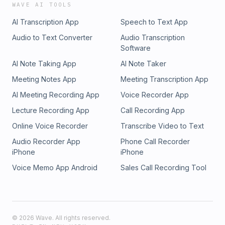
WAVE AI TOOLS
AI Transcription App
Speech to Text App
Audio to Text Converter
Audio Transcription
Software
AI Note Taking App
AI Note Taker
Meeting Notes App
Meeting Transcription App
AI Meeting Recording App
Voice Recorder App
Lecture Recording App
Call Recording App
Online Voice Recorder
Transcribe Video to Text
Audio Recorder App
Phone Call Recorder
iPhone
iPhone
Voice Memo App Android
Sales Call Recording Tool
©
2026
Wave. All rights reserved.