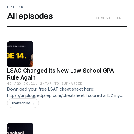
EPISODES
All episodes
NEWEST FIRST
LSAC Changed Its New Law School GPA
Rule Again
4D AGO
·
00:11:42
·
TAP TO SUMMARIZE
Download your free LSAT cheat sheet here:
https://unpluggedprep.com/cheatsheet I scored a 152 my
first LSAT. Got to a 175. I've been teaching this test since
Transcribe →
2005. If you're prelaw, applying now, or stuck, you're in the
right place. 🎯 Free LSAT tutoring lesson:
https://unpluggedprep.com/start 📚 LSAT Unplugged
courses and coaching: https://lsatunplugged.com