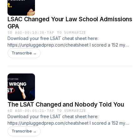
LSAC Changed Your Law School Admissions
GPA
5D AGO
·
00:10:38
·
TAP TO SUMMARIZE
Download your free LSAT cheat sheet here:
https://unpluggedprep.com/cheatsheet I scored a 152 my
first LSAT. Got to a 175. I've been teaching this test since
Transcribe →
2005. If you're prelaw, applying now, or stuck, you're in the
right place. 🎯 Free LSAT tutoring lesson:
https://unpluggedprep.com/start 📚 LSAT Unplugged
courses and coaching: https://lsatunplugged.com
The LSAT Changed and Nobody Told You
6D AGO
·
00:05:21
·
TAP TO SUMMARIZE
Download your free LSAT cheat sheet here:
https://unpluggedprep.com/cheatsheet I scored a 152 my
first LSAT. Got to a 175. I've been teaching this test since
Transcribe →
2005. If you're prelaw, applying now, or stuck, you're in the