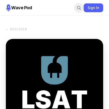
Wave Pod
Sign In
← DISCOVER