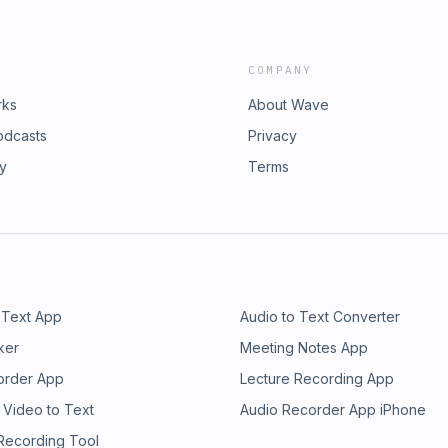
COMPANY
rks
About Wave
odcasts
Privacy
ry
Terms
 Text App
Audio to Text Converter
ker
Meeting Notes App
order App
Lecture Recording App
 Video to Text
Audio Recorder App iPhone
 Recording Tool