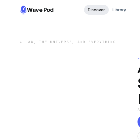
Wave Pod
Discover
Library
←
LAW, THE UNIVERSE, AND EVERYTHING