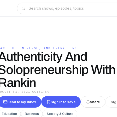
LAW, THE UNIVERSE, AND EVERYTHING
Authenticity And
Solopreneurship With
Rankin
AUGUST 31, 2021
·
00:51:59
Send to my inbox
Sign in to save
Share
Sig
Education
Business
Society & Culture