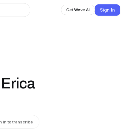
Sign In
Get Wave AI
 Erica
n in to transcribe