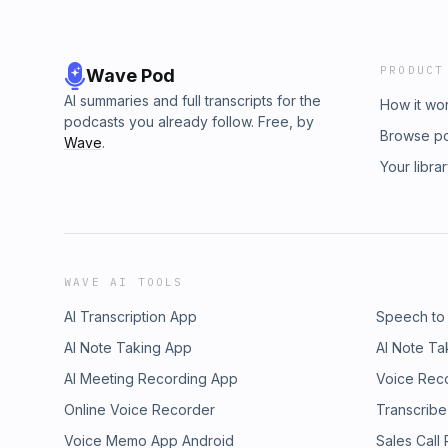
PRODUCT
Wave Pod
AI summaries and full transcripts for the
How it wo
podcasts you already follow. Free, by
Browse p
Wave
.
Your libra
WAVE AI TOOLS
AI Transcription App
Speech to
AI Note Taking App
AI Note Ta
AI Meeting Recording App
Voice Rec
Online Voice Recorder
Transcribe
Voice Memo App Android
Sales Call