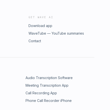
GET WAVE AI
Download app
WaveTube — YouTube summaries
Contact
Audio Transcription Software
Meeting Transcription App
Call Recording App
Phone Call Recorder iPhone