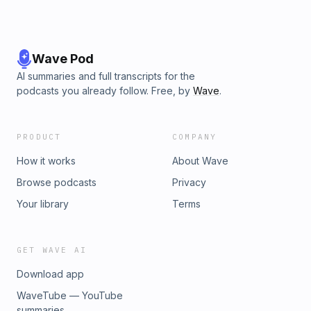
Wave Pod
AI summaries and full transcripts for the
podcasts you already follow. Free, by
Wave
.
PRODUCT
COMPANY
How it works
About Wave
Browse podcasts
Privacy
Your library
Terms
GET WAVE AI
Download app
WaveTube — YouTube
summaries