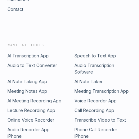
Contact
WAVE AI TOOLS
AI Transcription App
Speech to Text App
Audio to Text Converter
Audio Transcription
Software
AI Note Taking App
AI Note Taker
Meeting Notes App
Meeting Transcription App
AI Meeting Recording App
Voice Recorder App
Lecture Recording App
Call Recording App
Online Voice Recorder
Transcribe Video to Text
Audio Recorder App
Phone Call Recorder
iPhone
iPhone