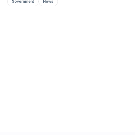
Government
News