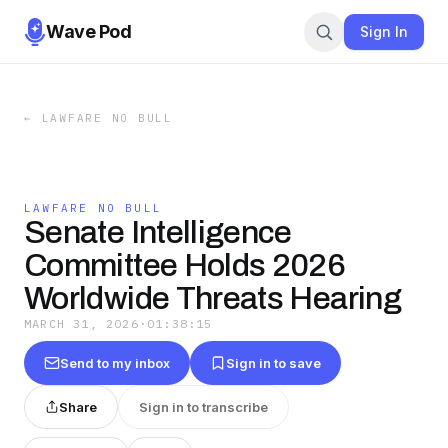
Wave Pod
Sign In
←
LAWFARE NO BULL
LAWFARE NO BULL
Senate Intelligence
Committee Holds 2026
Worldwide Threats Hearing
MARCH 31, 2026
·
01:38:15
Send to my inbox
Sign in to save
Share
Sign in to transcribe