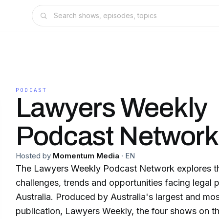
PODCAST
Lawyers Weekly
Podcast Network
Hosted by
Momentum Media
·
EN
The Lawyers Weekly Podcast Network explores th
challenges, trends and opportunities facing legal p
Australia. Produced by Australia's largest and mos
publication, Lawyers Weekly, the four shows on t