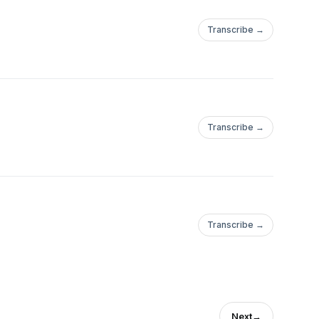
Transcribe →
Transcribe →
Transcribe →
Next
→