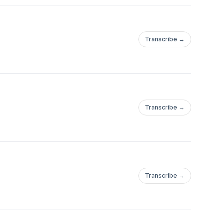
Transcribe →
Transcribe →
Transcribe →