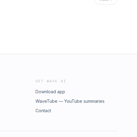
GET WAVE AI
Download app
WaveTube — YouTube summaries
Contact