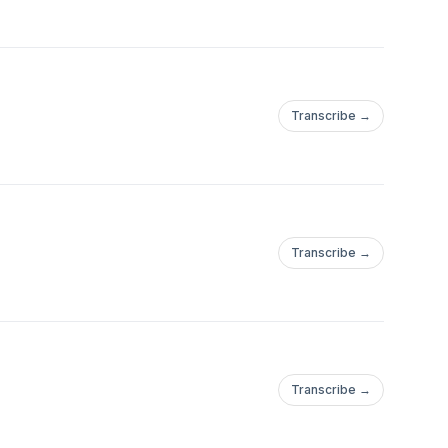
Transcribe →
Transcribe →
Transcribe →