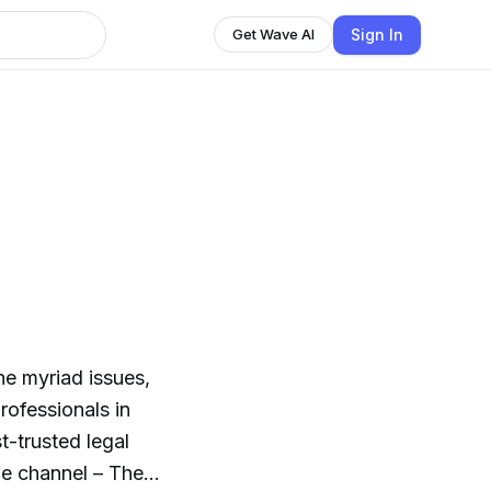
Sign In
Get Wave AI
e myriad issues,
rofessionals in
t-trusted legal
he channel – The