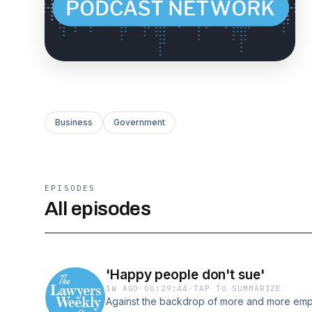
Business
Government
EPISODES
All episodes
'Happy people don't sue'
1W AGO
·
00:29:44
·
TAP TO SUMMARIZE
Against the backdrop of more and more emp