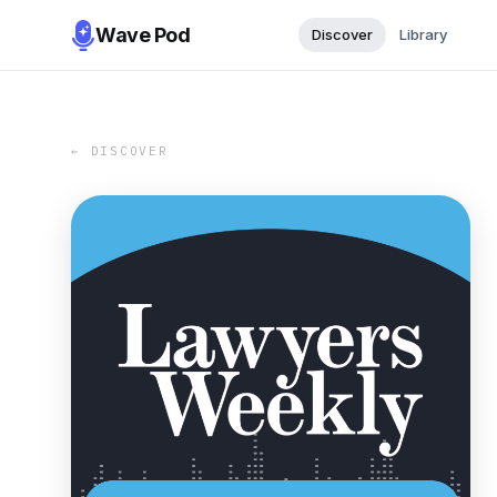
Wave Pod
Discover
Library
← DISCOVER