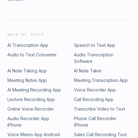
WAVE AI TOOLS
AI Transcription App
Speech to Text App
Audio to Text Converter
Audio Transcription
Software
AI Note Taking App
AI Note Taker
Meeting Notes App
Meeting Transcription App
AI Meeting Recording App
Voice Recorder App
Lecture Recording App
Call Recording App
Online Voice Recorder
Transcribe Video to Text
Audio Recorder App
Phone Call Recorder
iPhone
iPhone
Voice Memo App Android
Sales Call Recording Tool