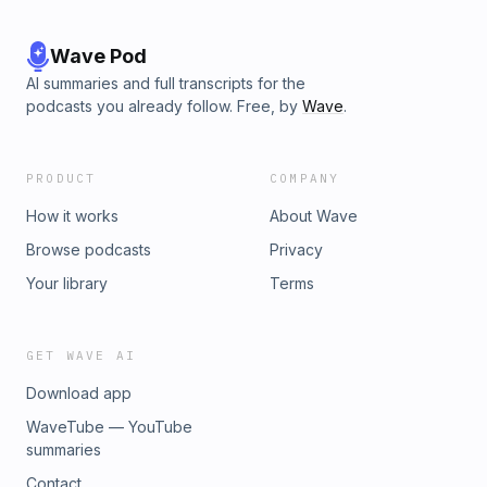
Wave Pod
AI summaries and full transcripts for the
podcasts you already follow. Free, by
Wave
.
PRODUCT
COMPANY
How it works
About Wave
Browse podcasts
Privacy
Your library
Terms
GET WAVE AI
Download app
WaveTube — YouTube
summaries
Contact