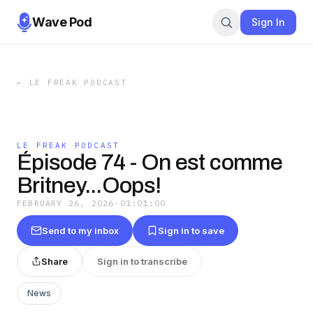
Wave Pod
Sign In
←
LE FREAK PODCAST
LE FREAK PODCAST
Épisode 74 - On est comme
Britney...Oops!
FEBRUARY 26, 2026
·
01:01:00
Send to my inbox
Sign in to save
Share
Sign in to transcribe
News