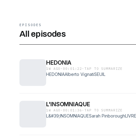
EPISODES
All episodes
HEDONIA
1W AGO
·
00:01:22
·
TAP TO SUMMARIZE
HEDONIAAlberto VignatiSEUIL
L'INSOMNIAQUE
1W AGO
·
00:01:36
·
TAP TO SUMMARIZE
L&#39;INSOMNIAQUESarah PinboroughLIVR