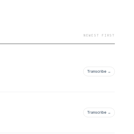
NEWEST FIRST
Transcribe →
Transcribe →