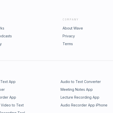
COMPANY
rks
About Wave
odcasts
Privacy
ry
Terms
 Text App
Audio to Text Converter
ker
Meeting Notes App
order App
Lecture Recording App
 Video to Text
Audio Recorder App iPhone
 Recording Tool