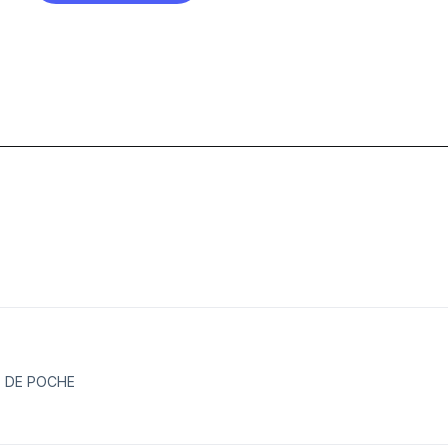
E DE POCHE