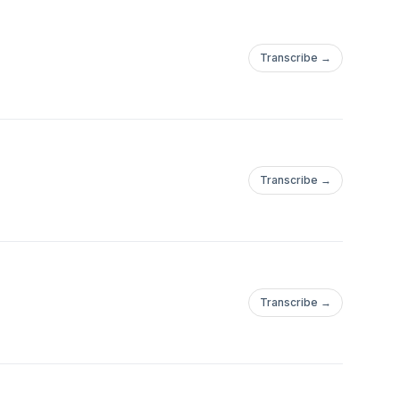
Transcribe →
Transcribe →
Transcribe →