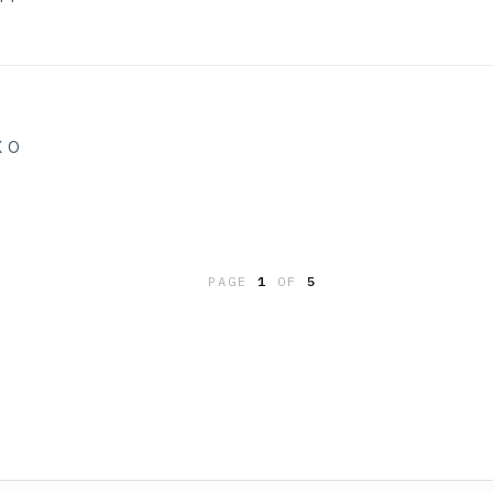
X O
PAGE
1
OF
5