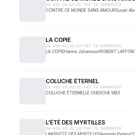
2W AGO
·
00:01:26
·
TAP TO SUMMARIZE
CONTRE CE MONDE SANS AMOURSusan Ab
LA COPIE
2W AGO
·
00:01:12
·
TAP TO SUMMARIZE
LA COPIEHanna JohanssonROBERT LAFFON
COLUCHE ÉTERNEL
2W AGO
·
00:01:21
·
TAP TO SUMMARIZE
COLUCHE ÉTERNELLE CHERCHE MIDI
L'ÉTÉ DES MYRTILLES
3W AGO
·
00:01:24
·
TAP TO SUMMARIZE
L&#39;ÉTÉ DES MYRTILLESAmanda PetersC