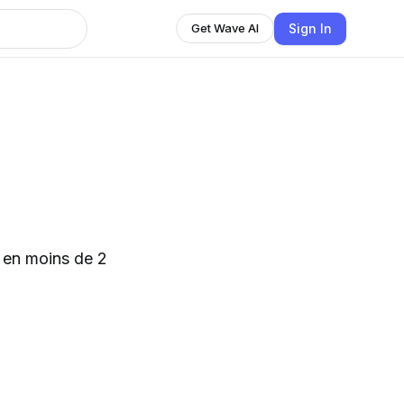
Sign In
Get Wave AI
é en moins de 2