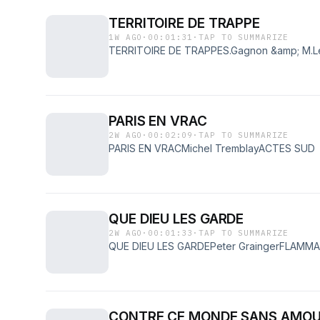
TERRITOIRE DE TRAPPE
1W AGO
·
00:01:31
·
TAP TO SUMMARIZE
TERRITOIRE DE TRAPPES.Gagnon &amp; M.
PARIS EN VRAC
2W AGO
·
00:02:09
·
TAP TO SUMMARIZE
PARIS EN VRACMichel TremblayACTES SUD
QUE DIEU LES GARDE
2W AGO
·
00:01:33
·
TAP TO SUMMARIZE
QUE DIEU LES GARDEPeter GraingerFLAMM
CONTRE CE MONDE SANS AMO