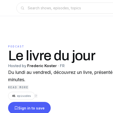
PODCAST
Le livre du jour
Hosted by
Frederic Koster
·
FR
Du lundi au vendredi, découvrez un livre, présent
minutes.
READ MORE
41
episodes
⟳
Sign in to save