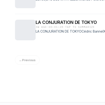
LA CONJURATION DE TOKYO
3W AGO
·
00:01:28
·
TAP TO SUMMARIZE
LA CONJURATION DE TOKYOCédric Bannel
←
Previous