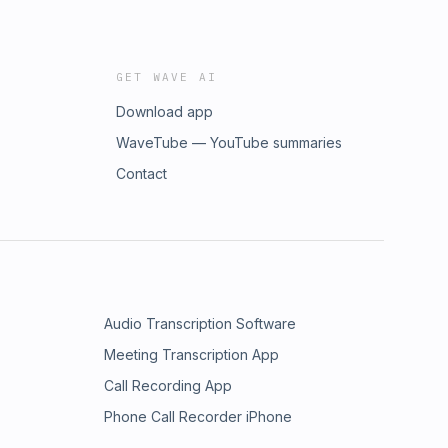
GET WAVE AI
Download app
WaveTube — YouTube summaries
Contact
Audio Transcription Software
Meeting Transcription App
Call Recording App
Phone Call Recorder iPhone