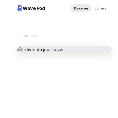
Wave Pod
Discover
Library
← DISCOVER