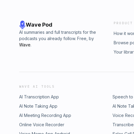
PRODUCT
Wave Pod
AI summaries and full transcripts for the
How it wo
podcasts you already follow. Free, by
Browse p
Wave
.
Your libra
WAVE AI TOOLS
AI Transcription App
Speech to
AI Note Taking App
AI Note Ta
AI Meeting Recording App
Voice Rec
Online Voice Recorder
Transcribe
Voice Memo App Android
Sales Call