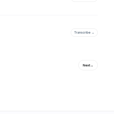
Transcribe →
Next
→