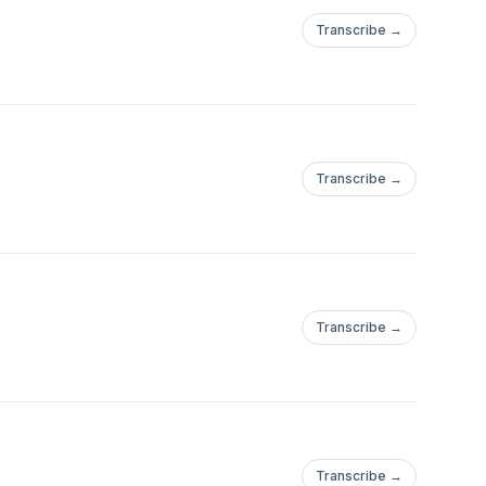
Transcribe →
Transcribe →
Transcribe →
Transcribe →