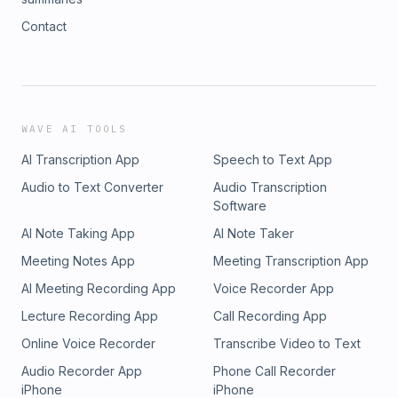
Contact
WAVE AI TOOLS
AI Transcription App
Speech to Text App
Audio to Text Converter
Audio Transcription
Software
AI Note Taking App
AI Note Taker
Meeting Notes App
Meeting Transcription App
AI Meeting Recording App
Voice Recorder App
Lecture Recording App
Call Recording App
Online Voice Recorder
Transcribe Video to Text
Audio Recorder App
Phone Call Recorder
iPhone
iPhone