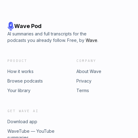
Wave Pod
AI summaries and full transcripts for the
podcasts you already follow. Free, by
Wave
.
PRODUCT
COMPANY
How it works
About Wave
Browse podcasts
Privacy
Your library
Terms
GET WAVE AI
Download app
WaveTube — YouTube
summaries