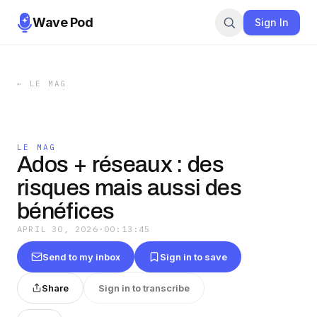
Wave Pod
Sign In
←
LE MAG
LE MAG
Ados + réseaux : des
risques mais aussi des
bénéfices
APRIL 30, 2026
·
00:13:45
Send to my inbox
Sign in to save
Share
Sign in to transcribe