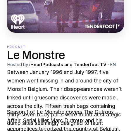
PODCAST
Le Monstre
Hosted by
iHeartPodcasts and Tenderfoot TV
·
EN
Between January 1996 and July 1997, five
women went missing in and around the city of
Mons in Belgium. Their disappearances weren’t
linked until gruesome discoveries were made
across the city. Fifteen trash bags containing
Season 1 of Le Monstre covers The Dutroux
thirty-seven body parts were found at strategic
Affair. Serial killer Marc Dutroux and his
dump sites seemingly designed to taunt
accomplices terrorized the country of Belgium.