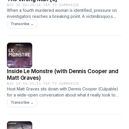
NOV 21
·
00:34:24
·
TAP TO SUMMARIZE
When a fourth murdered woman is identified, pressure on
investigators reaches a breaking point. A victim&rsquo;s
boyfriend, nicknamed &ldquo;The Gypsy,&rdquo; is
Transcribe →
arrested, giving the public a fleeting sense of relief. But his
swift release on weak evidence reignites fear across the
city.See omnystudio.com/listener for privacy information.
Inside Le Monstre (with Dennis Cooper and
Matt Graves)
NOV 19
·
00:35:13
·
TAP TO SUMMARIZE
Host Matt Graves sits down with Dennis Cooper (Culpable)
for a wide-open conversation about what it really took to
bring this latest season to life. From unpacking the dangers
Transcribe →
of covering an active serial killer case to spotlighting
Europe&rsquo;s evolving perception of true crime
podcasting, Matt and Dennis pull back the curtain, and share
unreleased information in the hunt for the notorious