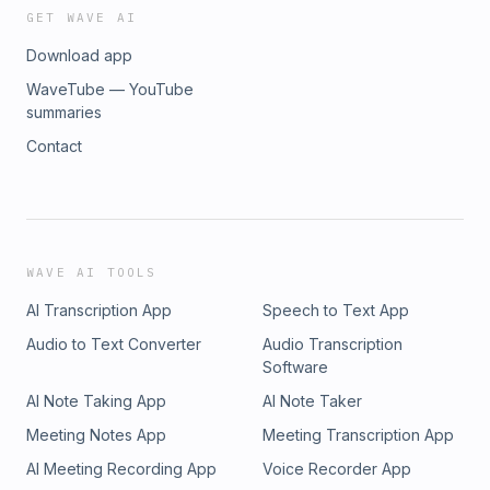
GET WAVE AI
Download app
WaveTube — YouTube
summaries
Contact
WAVE AI TOOLS
AI Transcription App
Speech to Text App
Audio to Text Converter
Audio Transcription
Software
AI Note Taking App
AI Note Taker
Meeting Notes App
Meeting Transcription App
AI Meeting Recording App
Voice Recorder App