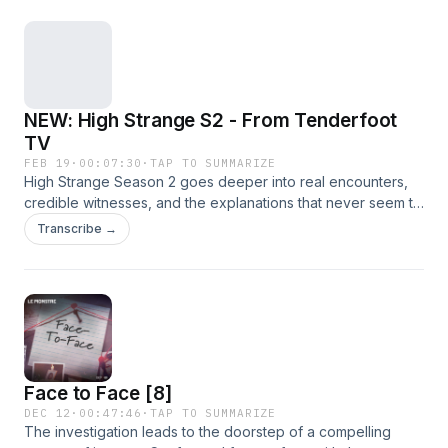
NEW: High Strange S2 - From Tenderfoot
TV
FEB 19
·
00:07:30
·
TAP TO SUMMARIZE
High Strange Season 2 goes deeper into real encounters,
credible witnesses, and the explanations that never seem to
stick. More firsthand accounts. Bigger moments. And more
Transcribe →
times where the official story starts to wobble. This
isn&rsquo;t about believing everything. It&rsquo;s about
following the story until it actually makes sense&hellip; or
until it gets too strange to ignore. New season. Same
curiosity. Same skepticism. Still probably not a weather
balloon.Listen to all episodes now on
⁠https://tenderfoot.tv/plus/.See omnystudio.com/listener for
Face to Face [8]
privacy information.
DEC 12
·
00:47:46
·
TAP TO SUMMARIZE
The investigation leads to the doorstep of a compelling