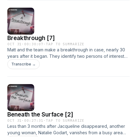
panic.See omnystudio.com/listener for privacy information.
Breakthrough [7]
OCT 31
·
00:30:07
·
TAP TO SUMMARIZE
Matt and the team make a breakthrough in case, nearly 30
years after it began. They identify two persons of interest
previously unknown to the public. As new evidence comes
Transcribe →
to light, the investigation gains momentum, unfolding in real
time.See omnystudio.com/listener for privacy information.
Beneath the Surface [2]
OCT 31
·
00:27:31
·
TAP TO SUMMARIZE
Less than 3 months after Jacqueline disappeared, another
young woman, Natalie Godart, vanishes from a busy area