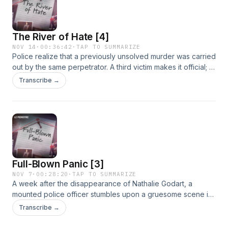
&ldquo;Butcher of Mons." &nbsp; Binge the entire season
ad-free. Subscribe to Tenderfoot+ at tenderfootplus.com or
on ApplePodcasts.See omnystudio.com/listener for privacy
The River of Hate [4]
information.
NOV 14
·
00:36:42
·
TAP TO SUMMARIZE
Police realize that a previously unsolved murder was carried
out by the same perpetrator. A third victim makes it official; a
serial killer is on the loose in Mons. He's been murdering
Transcribe →
and dismembering women for over 6 months under the
noses of authorities.See omnystudio.com/listener for privacy
information.
Full-Blown Panic [3]
NOV 7
·
00:28:20
·
TAP TO SUMMARIZE
A week after the disappearance of Nathalie Godart, a
mounted police officer stumbles upon a gruesome scene in
a ditch near the center of Mons. Over the next two days,
Transcribe →
more horrific discoveries follow. The shocking finds send
ripples of fear through the city, erupting into full-blown