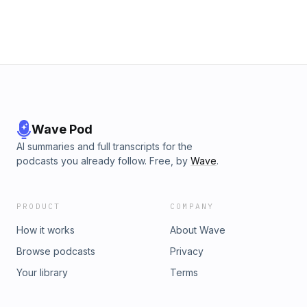
Wave Pod
AI summaries and full transcripts for the
podcasts you already follow. Free, by
Wave
.
PRODUCT
COMPANY
How it works
About Wave
Browse podcasts
Privacy
Your library
Terms