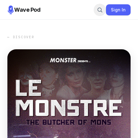
Wave Pod
Sign In
← DISCOVER