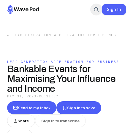
Wave Pod
Sign In
←
LEAD GENERATION ACCELERATION FOR BUSINESS
LEAD GENERATION ACCELERATION FOR BUSINESS
Bankable Events for
Maximising Your Influence
and Income
MAY 31, 2023
·
00:11:37
Send to my inbox
Sign in to save
Share
Sign in to transcribe