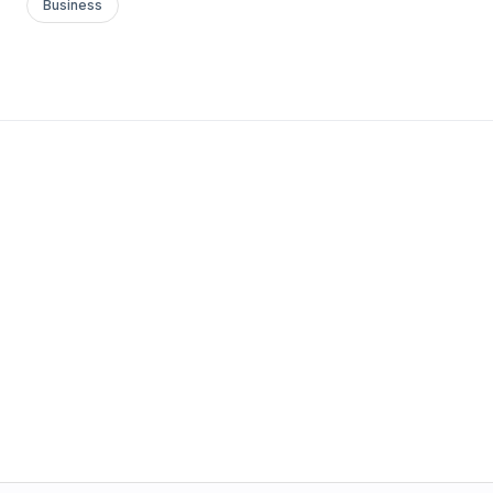
Business