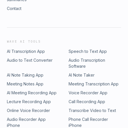
Contact
WAVE AI TOOLS
AI Transcription App
Speech to Text App
Audio to Text Converter
Audio Transcription
Software
AI Note Taking App
AI Note Taker
Meeting Notes App
Meeting Transcription App
AI Meeting Recording App
Voice Recorder App
Lecture Recording App
Call Recording App
Online Voice Recorder
Transcribe Video to Text
Audio Recorder App
Phone Call Recorder
iPhone
iPhone