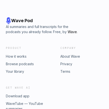
Wave Pod
AI summaries and full transcripts for the
podcasts you already follow. Free, by
Wave
.
PRODUCT
COMPANY
How it works
About Wave
Browse podcasts
Privacy
Your library
Terms
GET WAVE AI
Download app
WaveTube — YouTube
summaries