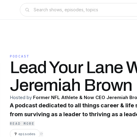
PODCAST
Lead Your Lane W
Jeremiah Brown
Hosted by
Former NFL Athlete & Now CEO Jeremiah Br
A podcast dedicated to all things career & life s
from surviving as a leader to thriving as a lead
READ MORE
7
episodes
⟳