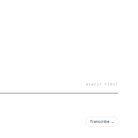
NEWEST FIRST
Transcribe →