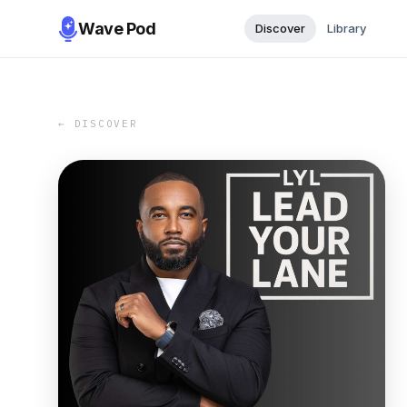
Wave Pod
Discover
Library
← DISCOVER