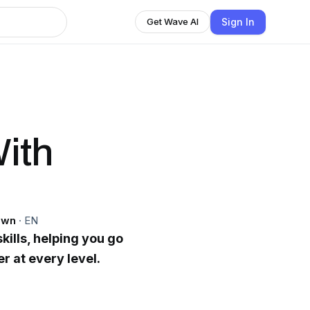
Sign In
Get Wave AI
ith
own
·
EN
kills, helping you go
er at every level.