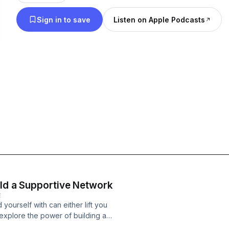
Sign in to save
Listen on Apple Podcasts
ild a Supportive Network
E
yourself with can either lift you
 explore the power of building a
ligns with your goals, and challenges