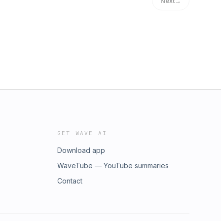
Next
→
GET WAVE AI
Download app
WaveTube — YouTube summaries
Contact