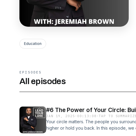
Education
EPISODES
All episodes
#6 The Power of Your Circle: Bu
JAN 19, 2025
·
00:13:08
·
TAP TO SUMMARIZ
Your circle matters. The people you surround 
higher or hold you back. In this episode, we
supportive network that fuels your growth, a