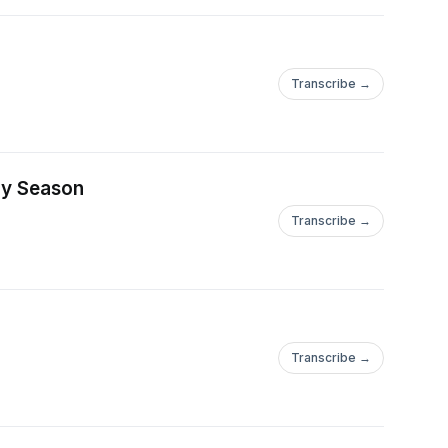
Transcribe →
day Season
Transcribe →
Transcribe →