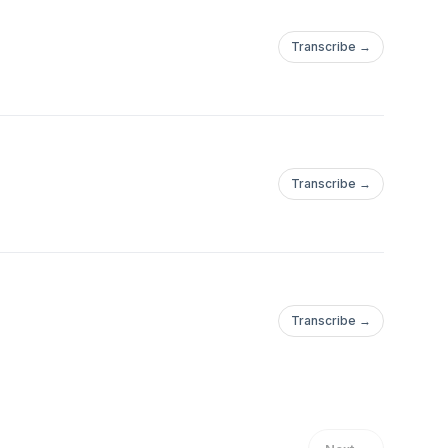
Transcribe →
Transcribe →
Transcribe →