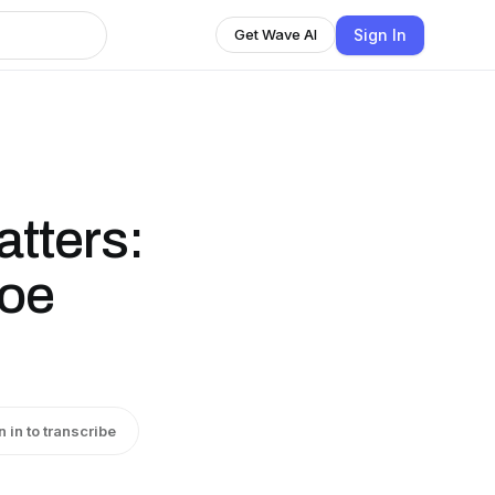
Sign In
Get Wave AI
tters:
Joe
n in to transcribe