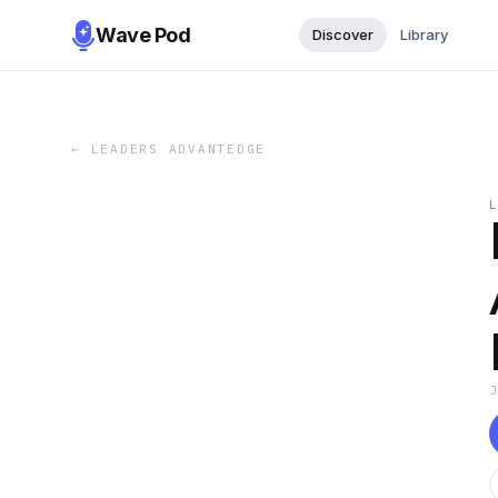
Wave Pod
Discover
Library
←
LEADERS ADVANTEDGE