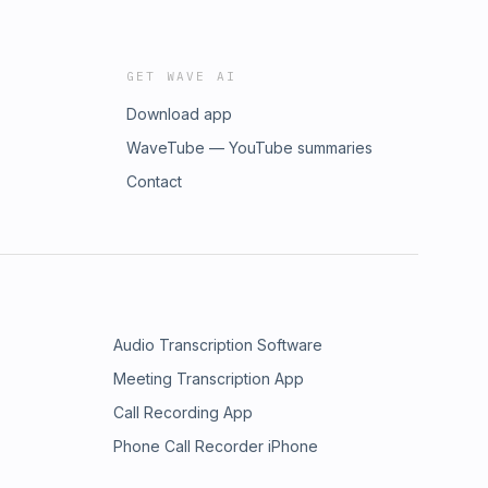
GET WAVE AI
Download app
WaveTube — YouTube summaries
Contact
Audio Transcription Software
Meeting Transcription App
Call Recording App
Phone Call Recorder iPhone