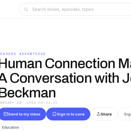
LEADERS ADVANTEDGE
Human Connection Ma
A Conversation with 
Beckman
JANUARY 28, 2026
·
00:31:25
Send to my inbox
Sign in to save
Share
Sig
Education