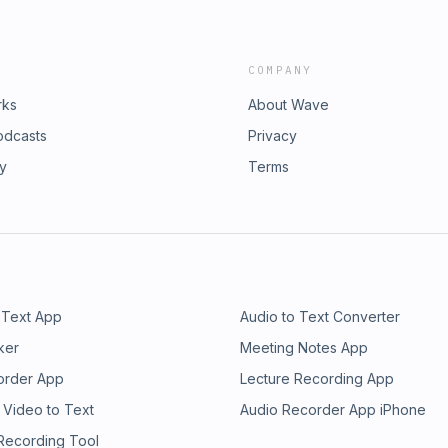
COMPANY
rks
About Wave
odcasts
Privacy
ry
Terms
 Text App
Audio to Text Converter
ker
Meeting Notes App
order App
Lecture Recording App
 Video to Text
Audio Recorder App iPhone
 Recording Tool