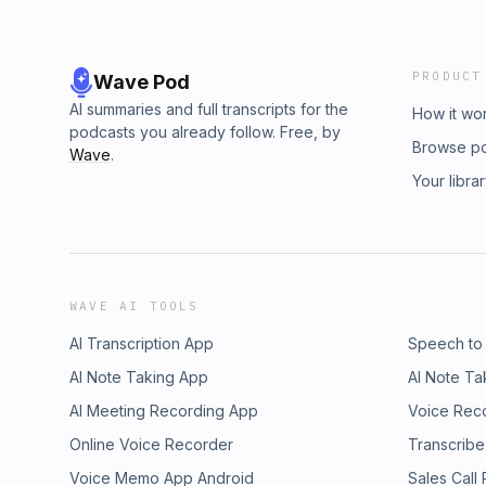
PRODUCT
Wave Pod
AI summaries and full transcripts for the
How it wo
podcasts you already follow. Free, by
Browse p
Wave
.
Your libra
WAVE AI TOOLS
AI Transcription App
Speech to
AI Note Taking App
AI Note Ta
AI Meeting Recording App
Voice Rec
Online Voice Recorder
Transcribe
Voice Memo App Android
Sales Call