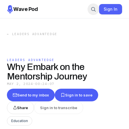
Wave Pod
Sign In
←
LEADERS ADVANTEDGE
LEADERS ADVANTEDGE
Why Embark on the
Mentorship Journey
MAY 2, 2024
·
00:24:07
Send to my inbox
Sign in to save
Share
Sign in to transcribe
Education