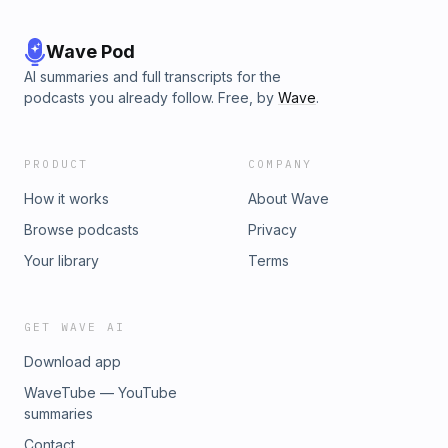
Wave Pod
AI summaries and full transcripts for the
podcasts you already follow. Free, by
Wave
.
PRODUCT
COMPANY
How it works
About Wave
Browse podcasts
Privacy
Your library
Terms
GET WAVE AI
Download app
WaveTube — YouTube
summaries
Contact