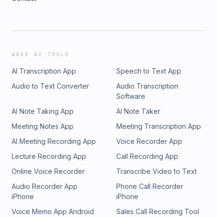
WAVE AI TOOLS
AI Transcription App
Speech to Text App
Audio to Text Converter
Audio Transcription
Software
AI Note Taking App
AI Note Taker
Meeting Notes App
Meeting Transcription App
AI Meeting Recording App
Voice Recorder App
Lecture Recording App
Call Recording App
Online Voice Recorder
Transcribe Video to Text
Audio Recorder App
Phone Call Recorder
iPhone
iPhone
Voice Memo App Android
Sales Call Recording Tool