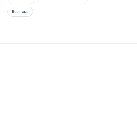
Business