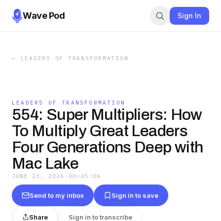
Wave Pod
Sign In
←
LEADERS OF TRANSFORMATION
LEADERS OF TRANSFORMATION
554: Super Multipliers: How
To Multiply Great Leaders
Four Generations Deep with
Mac Lake
JUNE 23, 2026
·
00:45:06
Send to my inbox
Sign in to save
Share
Sign in to transcribe