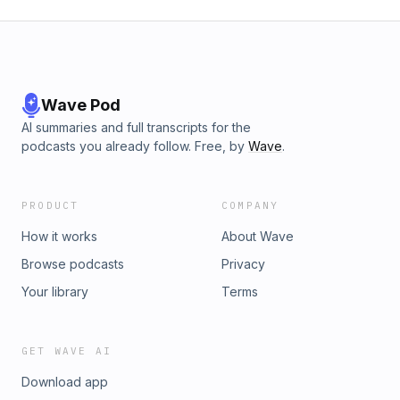
Wave Pod
AI summaries and full transcripts for the
podcasts you already follow. Free, by
Wave
.
PRODUCT
COMPANY
How it works
About Wave
Browse podcasts
Privacy
Your library
Terms
GET WAVE AI
Download app