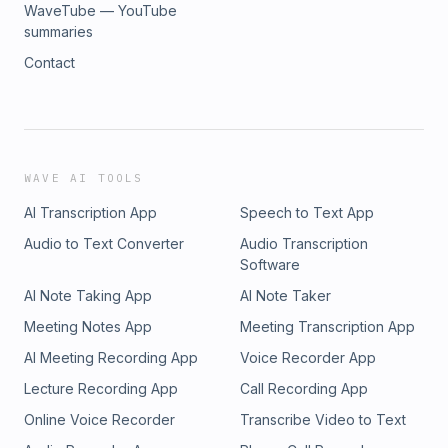
WaveTube — YouTube
summaries
Contact
WAVE AI TOOLS
AI Transcription App
Speech to Text App
Audio to Text Converter
Audio Transcription
Software
AI Note Taking App
AI Note Taker
Meeting Notes App
Meeting Transcription App
AI Meeting Recording App
Voice Recorder App
Lecture Recording App
Call Recording App
Online Voice Recorder
Transcribe Video to Text