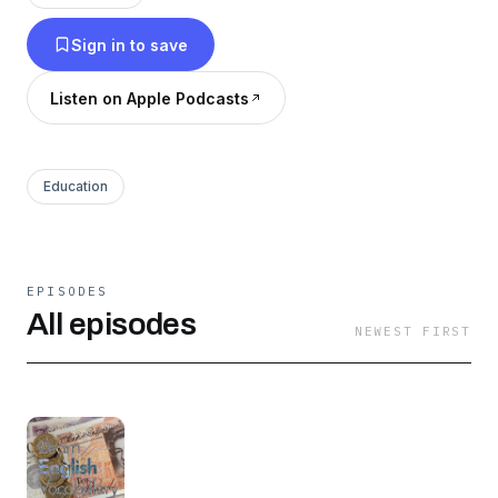
Sign in to save
Listen on Apple Podcasts
Education
EPISODES
All episodes
NEWEST FIRST