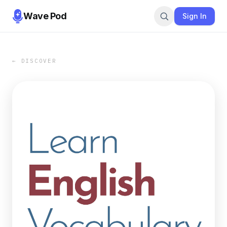
Wave Pod
Sign In
← DISCOVER