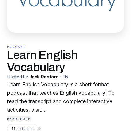
PODCAST
Learn English
Vocabulary
Hosted by
Jack Radford
·
EN
Learn English Vocabulary is a short format
podcast that teaches English vocabulary! To
read the transcript and complete interactive
activities, visit
www.learnenglishvocabulary.co.uk
READ MORE
11
episodes
⟳