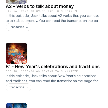
A2 - Verbs to talk about money
JAN 26, 2024
·
00:09:39
·
TAP TO SUMMARIZE
In this episode, Jack talks about A2 verbs that you can use
to talk about money. You can read the transcript on the page
for this podcast on Learn English Vocabulary.Advertising
Transcribe →
Inquiries: https://redcircle.com/brandsPrivacy & Opt-Out:
https://redcircle.com/privacy
B1 - New Year's celebrations and traditions
DEC 28, 2023
·
00:09:02
·
TAP TO SUMMARIZE
In this episode, Jack talks about New Year’s celebrations
and traditions. You can read the transcript on the page for
this podcast on Learn English Vocabulary.Advertising
Transcribe →
Inquiries: https://redcircle.com/brandsPrivacy & Opt-Out:
https://redcircle.com/privacy