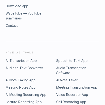
Download app
WaveTube — YouTube
summaries
Contact
WAVE AI TOOLS
AI Transcription App
Speech to Text App
Audio to Text Converter
Audio Transcription
Software
AI Note Taking App
AI Note Taker
Meeting Notes App
Meeting Transcription App
AI Meeting Recording App
Voice Recorder App
Lecture Recording App
Call Recording App