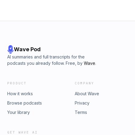
Wave Pod
AI summaries and full transcripts for the
podcasts you already follow. Free, by
Wave
.
PRODUCT
COMPANY
How it works
About Wave
Browse podcasts
Privacy
Your library
Terms
GET WAVE AI