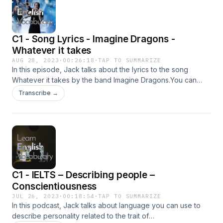
C1 - Song Lyrics - Imagine Dragons -
Whatever it takes
AUG 28, 2023
·
00:26:18
·
TAP TO SUMMARIZE
In this episode, Jack talks about the lyrics to the song
Whatever it takes by the band Imagine Dragons.You can
read the transcript on the page for this podcast on Learn
Transcribe →
English Vocabulary.Advertising Inquiries:
https://redcircle.com/brandsPrivacy & Opt-Out:
https://redcircle.com/privacy
C1 - IELTS – Describing people –
Conscientiousness
JUL 26, 2023
·
00:18:54
·
TAP TO SUMMARIZE
In this podcast, Jack talks about language you can use to
describe personality related to the trait of