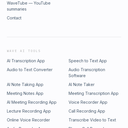
WaveTube — YouTube
summaries
Contact
WAVE AI TOOLS
AI Transcription App
Speech to Text App
Audio to Text Converter
Audio Transcription
Software
AI Note Taking App
AI Note Taker
Meeting Notes App
Meeting Transcription App
AI Meeting Recording App
Voice Recorder App
Lecture Recording App
Call Recording App
Online Voice Recorder
Transcribe Video to Text