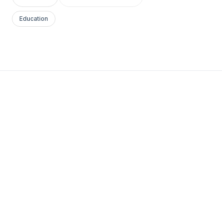
Education