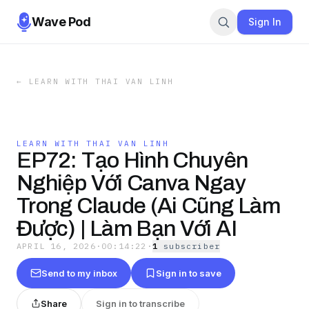
Wave Pod
Sign In
←
LEARN WITH THAI VAN LINH
LEARN WITH THAI VAN LINH
EP72: Tạo Hình Chuyên
Nghiệp Với Canva Ngay
Trong Claude (Ai Cũng Làm
Được) | Làm Bạn Với AI
APRIL 16, 2026
·
00:14:22
·
1
subscriber
Send to my inbox
Sign in to save
Share
Sign in to transcribe