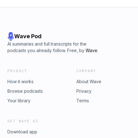
Wave Pod
AI summaries and full transcripts for the
podcasts you already follow. Free, by
Wave
.
PRODUCT
COMPANY
How it works
About Wave
Browse podcasts
Privacy
Your library
Terms
GET WAVE AI
Download app