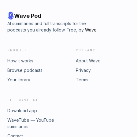
Wave Pod
AI summaries and full transcripts for the
podcasts you already follow. Free, by
Wave
.
PRODUCT
COMPANY
How it works
About Wave
Browse podcasts
Privacy
Your library
Terms
GET WAVE AI
Download app
WaveTube — YouTube
summaries
Contact