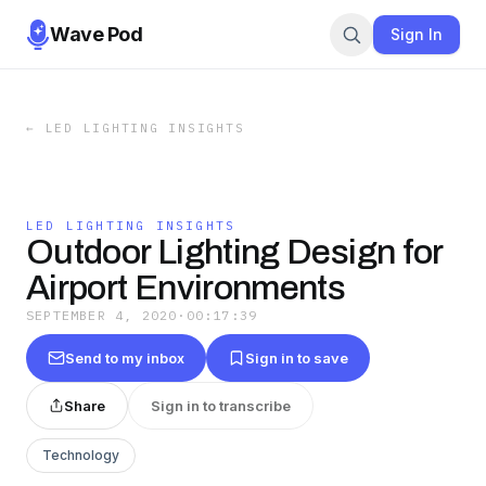
Wave Pod
Sign In
←
LED LIGHTING INSIGHTS
LED LIGHTING INSIGHTS
Outdoor Lighting Design for
Airport Environments
SEPTEMBER 4, 2020
·
00:17:39
Send to my inbox
Sign in to save
Share
Sign in to transcribe
Technology