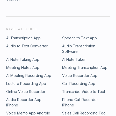
WAVE AI TOOLS
AI Transcription App
Speech to Text App
Audio to Text Converter
Audio Transcription
Software
AI Note Taking App
AI Note Taker
Meeting Notes App
Meeting Transcription App
AI Meeting Recording App
Voice Recorder App
Lecture Recording App
Call Recording App
Online Voice Recorder
Transcribe Video to Text
Audio Recorder App
Phone Call Recorder
iPhone
iPhone
Voice Memo App Android
Sales Call Recording Tool