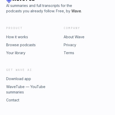
AI summaries and full transcripts for the
podcasts you already follow. Free, by
Wave
.
PRODUCT
COMPANY
How it works
About Wave
Browse podcasts
Privacy
Your library
Terms
GET WAVE AI
Download app
WaveTube — YouTube
summaries
Contact