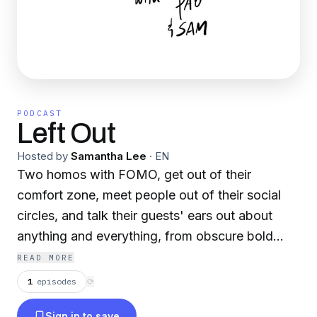
PODCAST
Left Out
Hosted by
Samantha Lee
·
EN
Two homos with FOMO, get out of their
comfort zone, meet people out of their social
circles, and talk their guests' ears out about
anything and everything, from obscure bold
stars to the pains of private Catholic schooling.
READ MORE
After all, there's nothing like reaching out to feel
1
episodes
⟳
a little left out.
Sign in to save