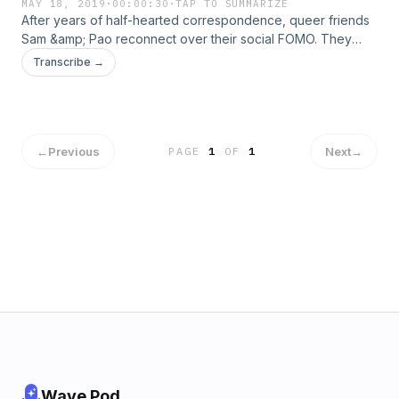
MAY 18, 2019
·
00:00:30
·
TAP TO SUMMARIZE
After years of half-hearted correspondence, queer friends
Sam &amp; Pao reconnect over their social FOMO. They
decide to turn a podcast into a prime way to meet the
Transcribe →
people they usually wouldn’t, from creatives they’re curious
about to folks they can’t even stand.
←
Previous
Next
→
PAGE
1
OF
1
Wave Pod