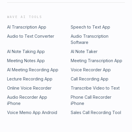
WAVE AI TOOLS
AI Transcription App
Speech to Text App
Audio to Text Converter
Audio Transcription
Software
AI Note Taking App
AI Note Taker
Meeting Notes App
Meeting Transcription App
AI Meeting Recording App
Voice Recorder App
Lecture Recording App
Call Recording App
Online Voice Recorder
Transcribe Video to Text
Audio Recorder App
Phone Call Recorder
iPhone
iPhone
Voice Memo App Android
Sales Call Recording Tool