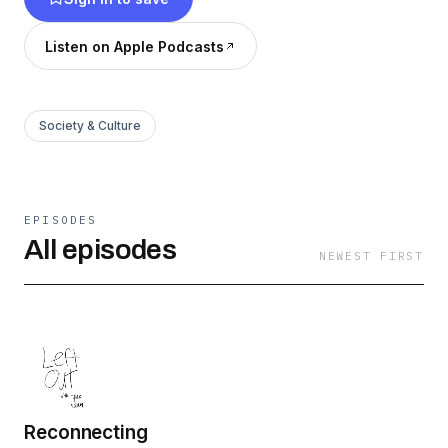
Listen on Apple Podcasts
Society & Culture
EPISODES
All episodes
NEWEST FIRST
Reconnecting