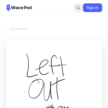
Wave Pod
Sign In
← DISCOVER