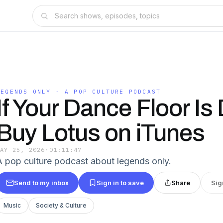
LEGENDS ONLY - A POP CULTURE PODCAST
If Your Dance Floor Is
Buy Lotus on iTunes
MAY 25, 2026
·
01:11:47
A pop culture podcast about legends only.
Send to my inbox
Sign in to save
Share
Sig
Music
Society & Culture