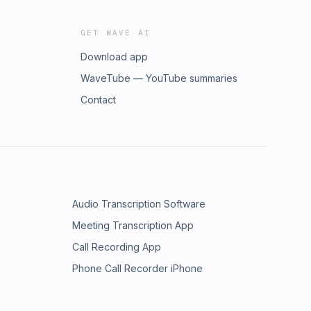
GET WAVE AI
Download app
WaveTube — YouTube summaries
Contact
Audio Transcription Software
Meeting Transcription App
Call Recording App
Phone Call Recorder iPhone