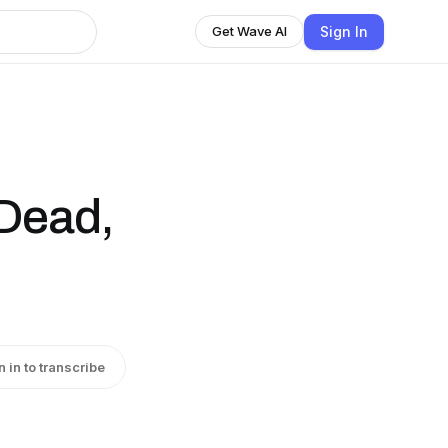
Sign In
Get Wave AI
 Dead,
n in to transcribe