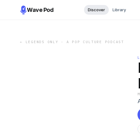
Wave Pod
Discover
Library
←
LEGENDS ONLY - A POP CULTURE PODCAST