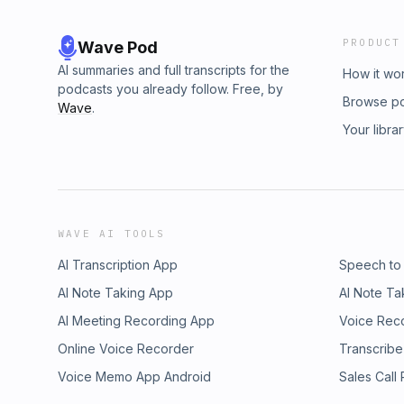
PRODUCT
Wave Pod
AI summaries and full transcripts for the
How it wo
podcasts you already follow. Free, by
Browse p
Wave
.
Your libra
WAVE AI TOOLS
AI Transcription App
Speech to
AI Note Taking App
AI Note Ta
AI Meeting Recording App
Voice Rec
Online Voice Recorder
Transcribe
Voice Memo App Android
Sales Call