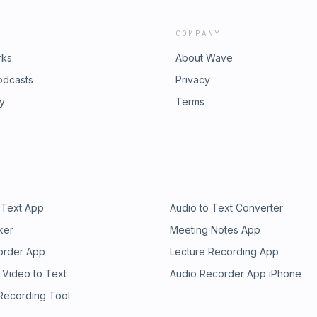
COMPANY
rks
About Wave
odcasts
Privacy
ry
Terms
 Text App
Audio to Text Converter
ker
Meeting Notes App
order App
Lecture Recording App
 Video to Text
Audio Recorder App iPhone
 Recording Tool