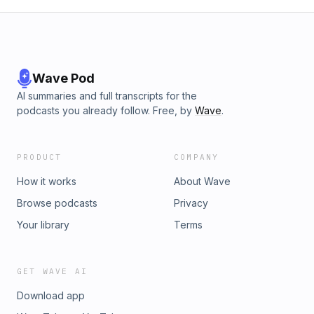
Wave Pod
AI summaries and full transcripts for the
podcasts you already follow. Free, by
Wave
.
PRODUCT
COMPANY
How it works
About Wave
Browse podcasts
Privacy
Your library
Terms
GET WAVE AI
Download app