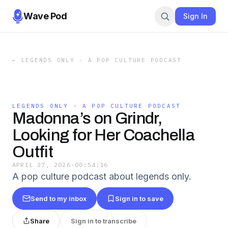
Wave Pod
Sign In
←
LEGENDS ONLY - A POP CULTURE PODCAST
LEGENDS ONLY - A POP CULTURE PODCAST
Madonna’s on Grindr,
Looking for Her Coachella
Outfit
APRIL 27, 2026
·
00:54:16
A pop culture podcast about legends only.
Send to my inbox
Sign in to save
Share
Sign in to transcribe