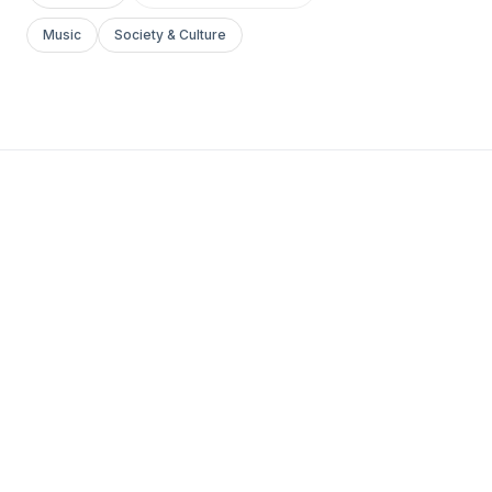
Music
Society & Culture