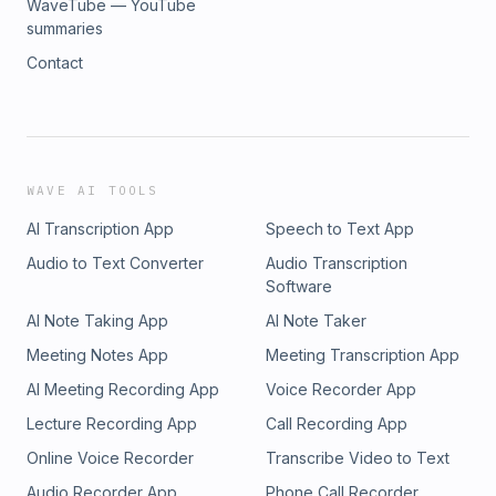
WaveTube — YouTube
summaries
Contact
WAVE AI TOOLS
AI Transcription App
Speech to Text App
Audio to Text Converter
Audio Transcription
Software
AI Note Taking App
AI Note Taker
Meeting Notes App
Meeting Transcription App
AI Meeting Recording App
Voice Recorder App
Lecture Recording App
Call Recording App
Online Voice Recorder
Transcribe Video to Text
Audio Recorder App
Phone Call Recorder