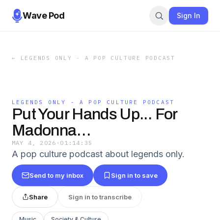
Wave Pod
Sign In
←
LEGENDS ONLY - A POP CULTURE PODCAST
LEGENDS ONLY - A POP CULTURE PODCAST
Put Your Hands Up... For
Madonna…
MAY 4, 2026
·
01:14:35
A pop culture podcast about legends only.
Send to my inbox
Sign in to save
Share
Sign in to transcribe
Music
Society & Culture