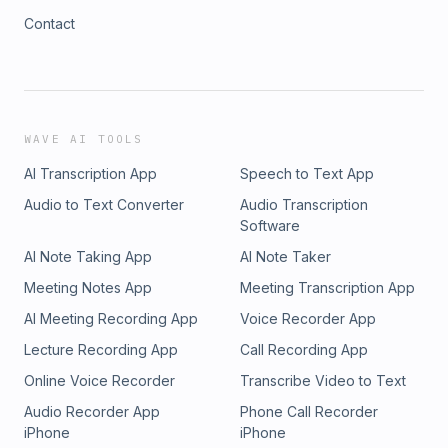
Contact
WAVE AI TOOLS
AI Transcription App
Speech to Text App
Audio to Text Converter
Audio Transcription
Software
AI Note Taking App
AI Note Taker
Meeting Notes App
Meeting Transcription App
AI Meeting Recording App
Voice Recorder App
Lecture Recording App
Call Recording App
Online Voice Recorder
Transcribe Video to Text
Audio Recorder App
Phone Call Recorder
iPhone
iPhone