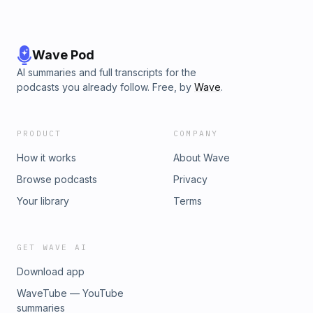
Wave Pod
AI summaries and full transcripts for the
podcasts you already follow. Free, by
Wave
.
PRODUCT
COMPANY
How it works
About Wave
Browse podcasts
Privacy
Your library
Terms
GET WAVE AI
Download app
WaveTube — YouTube
summaries