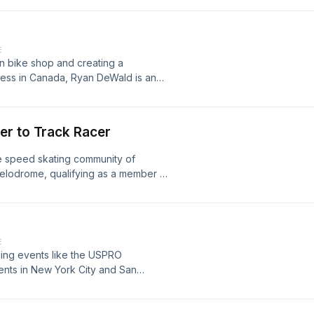
E
n bike shop and creating a
ness in Canada, Ryan DeWald is an
 person growing up in a rough
er to Track Racer
 speed skating community of
 velodrome, qualifying as a member of
the match sprint at the 1983 Pan
E
ling events like the USPRO
ents in New York City and San
 program coordinator, putting T-town
 in stars like Eddy Merckx, Patrick
 a big influencer of our cycling