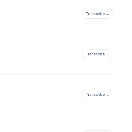
Transcribe →
Transcribe →
Transcribe →