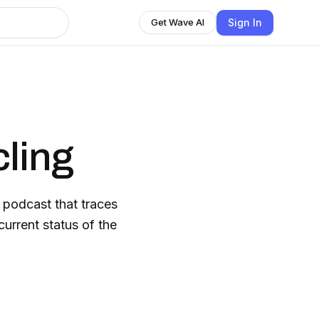
Sign In
Get Wave AI
cling
 podcast that traces
current status of the