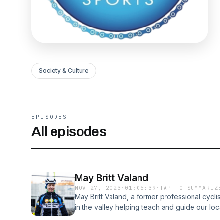
Society & Culture
EPISODES
All episodes
May Britt Valand
NOV 27, 2023
·
01:05:39
·
TAP TO SUMMARIZ
May Britt Valand, a former professional cyc
in the valley helping teach and guide our loca