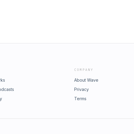
COMPANY
rks
About Wave
odcasts
Privacy
ry
Terms