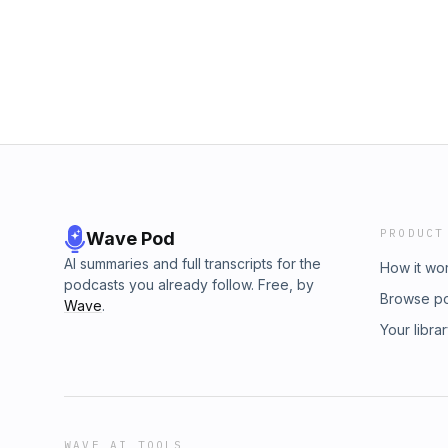
PRODUCT
Wave Pod
AI summaries and full transcripts for the
How it wo
podcasts you already follow. Free, by
Browse p
Wave
.
Your libra
WAVE AI TOOLS