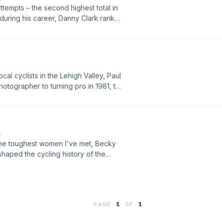
ttempts – the second highest total in
s during his career, Danny Clark ranks
one of the world’s finest six-day
h Valley Velodrome in a way few
helped foster a strong connection for
iving during the winter months “Down
and New Zealand have been making the
al cyclists in the Lehigh Valley, Paul
Danny Clark exhibited his world
hotographer to turning pro in 1981, to
nother area Danny had a major
plenty of stories to be shared from
iding our local manufactured of bike
al world championship title.
E
 the toughest women I've met, Becky
shaped the cycling history of the
PAGE
1
OF
1