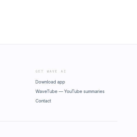
GET WAVE AI
Download app
WaveTube — YouTube summaries
Contact