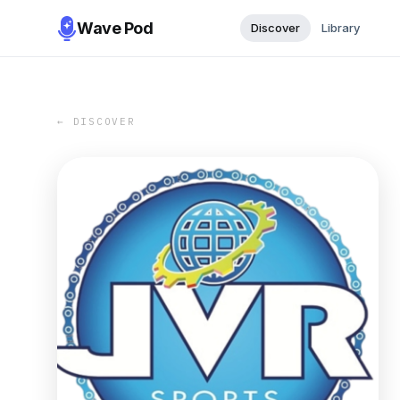
Wave Pod
Discover
Library
← DISCOVER