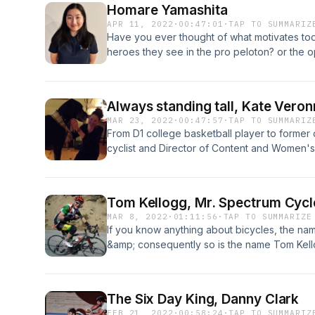
Homare Yamashita
community.
APR 11, 2022
·
00:47:01
·
TAP TO SUMMARIZ
Have you ever thought of what motivates toda
heroes they see in the pro peloton? or the o
On this episode we have a conversation wit
two young up and coming cyclist from the Le
with me a bit of how they see the sport and
Always standing tall, Kate Vero
in it.
MAR 23, 2022
·
00:47:57
·
TAP TO SUMMARIZ
From D1 college basketball player to former d
cyclist and Director of Content and Women's 
a force to be reconned, who's cycling interes
developed in the Lehigh Valley.
Tom Kellogg, Mr. Spectrum Cycl
MAR 8, 2022
·
01:11:56
·
TAP TO SUMMARIZE
If you know anything about bicycles, the nam
&amp; consequently so is the name Tom Kello
industry fabricating some of the best bicycles
Valley these two names have been landmarks
explore some of Tom's history as well as the
The Six Day King, Danny Clark
FEB 21, 2022
·
00:58:24
·
TAP TO SUMMARIZ