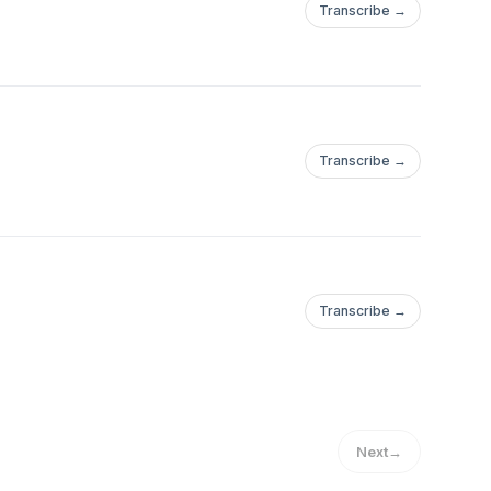
Transcribe →
Transcribe →
Transcribe →
Next
→