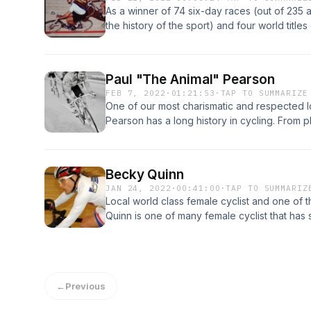
As a winner of 74 six-day races (out of 235 a
the history of the sport) and four world title
with the greatest of them and is regarded as 
race riders. Danny also dominated the Lehig
riders have in its history. His success here 
Paul "The Animal" Pearson
other Australian cyclists looking to make a l
FEB 7, 2022
·
01:21:53
·
TAP TO SUMMARIZE
Under.” Legions of cyclists from Australia 
One of our most charismatic and respected loc
Lehigh Valley their summer home ever since 
Pearson has a long history in cycling. From p
championship rainbow jerseys here. &nbsp;A
racing in many parts of the world, there are 
impact on our local cycling history was prov
Paul.
frame " Spectrum Cycles" its first profession
Becky Quinn
JAN 24, 2022
·
00:41:00
·
TAP TO SUMMARIZ
Local world class female cyclist and one of
Quinn is one of many female cyclist that has 
Lehigh Valley.
←
Previous