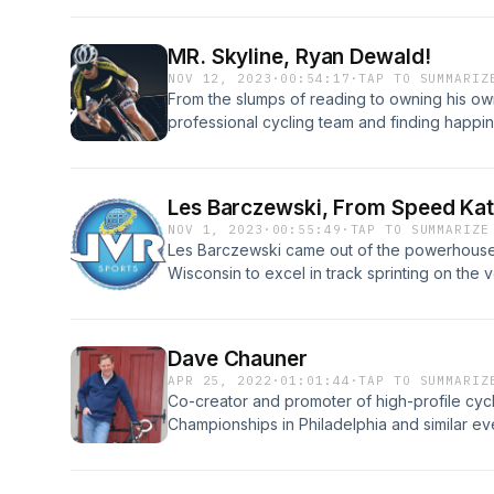
MR. Skyline, Ryan Dewald!
NOV 12, 2023
·
00:54:17
·
TAP TO SUMMARIZ
From the slumps of reading to owning his ow
professional cycling team and finding happi
example of what cycling can do for a young
environment.
Les Barczewski, From Speed Kat
NOV 1, 2023
·
00:55:49
·
TAP TO SUMMARIZE
Les Barczewski came out of the powerhouse
Wisconsin to excel in track sprinting on the
the 1980 Olympic Team and winning silver in 
American Games.
Dave Chauner
APR 25, 2022
·
01:01:44
·
TAP TO SUMMARIZ
Co-creator and promoter of high-profile cyc
Championships in Philadelphia and similar ev
Francisco. T-town’s first announcer and first
on the world map of track cycling by bringing
Sercu and Danny Clark, Dave has been and is