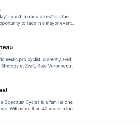
E
y's youth to race bikes? Is it the
pportunity to race in a mayor event?
h Homare &amp; Daishi Yamashita,
high Valley who were willing to share
 how we can get more kids interested
nneau
E
omestic pro cyclist, currently avid
Strategy at Zwift, Kate Veronneau is
t originated in Philadelphia but
es!
e Spectrum Cycles is a familiar one
gg. With more than 40 years in the
 in the world right here in the Lehigh
 of our community. Here we get to
 history of Spectrum Cycles.
E