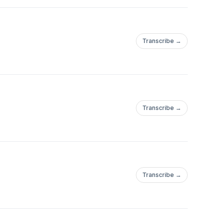
Transcribe →
Transcribe →
Transcribe →