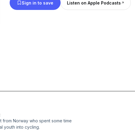
Sign in to save
Listen on Apple Podcasts
E
list from Norway who spent some time
l youth into cycling.