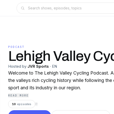
PODCAST
Lehigh Valley Cy
Hosted by
JVR Sports
·
EN
Welcome to The Lehigh Valley Cycling Podcast. A
the valleys rich cycling history while following the 
sport and its industry in our region.
READ MORE
10
episodes
⟳