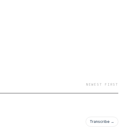
NEWEST FIRST
Transcribe →