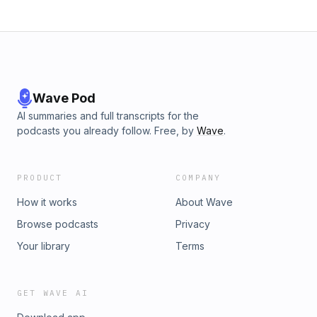
Wave Pod
AI summaries and full transcripts for the
podcasts you already follow. Free, by
Wave
.
PRODUCT
COMPANY
How it works
About Wave
Browse podcasts
Privacy
Your library
Terms
GET WAVE AI