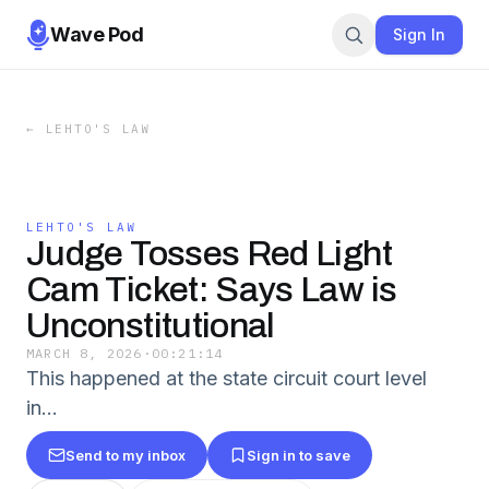
Wave Pod
Sign In
←
LEHTO'S LAW
LEHTO'S LAW
Judge Tosses Red Light
Cam Ticket: Says Law is
Unconstitutional
MARCH 8, 2026
·
00:21:14
This happened at the state circuit court level
in…
Send to my inbox
Sign in to save