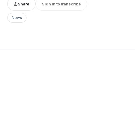
Share
Sign in to transcribe
News