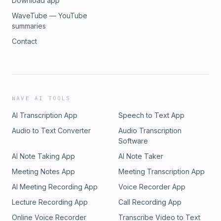
Download app
WaveTube — YouTube
summaries
Contact
WAVE AI TOOLS
AI Transcription App
Speech to Text App
Audio to Text Converter
Audio Transcription
Software
AI Note Taking App
AI Note Taker
Meeting Notes App
Meeting Transcription App
AI Meeting Recording App
Voice Recorder App
Lecture Recording App
Call Recording App
Online Voice Recorder
Transcribe Video to Text