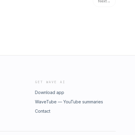
Next
→
GET WAVE AI
Download app
WaveTube — YouTube summaries
Contact