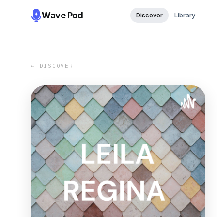
Wave Pod
Discover
Library
← DISCOVER