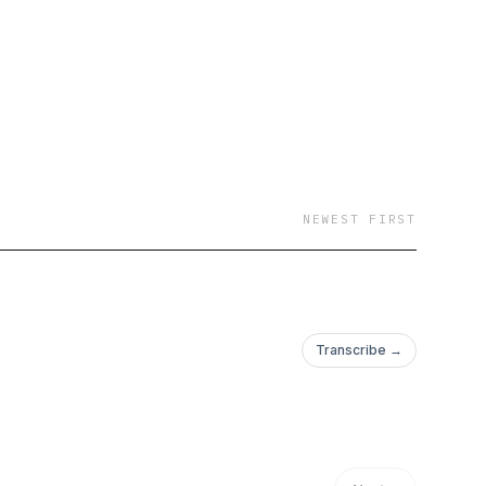
NEWEST FIRST
Transcribe →