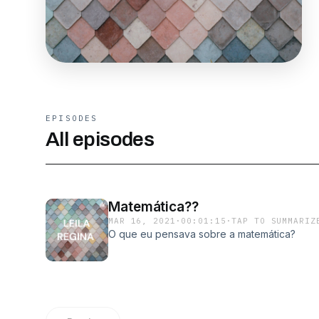
EPISODES
All episodes
Matemática??
MAR 16, 2021
·
00:01:15
·
TAP TO SUMMARIZ
O que eu pensava sobre a matemática?