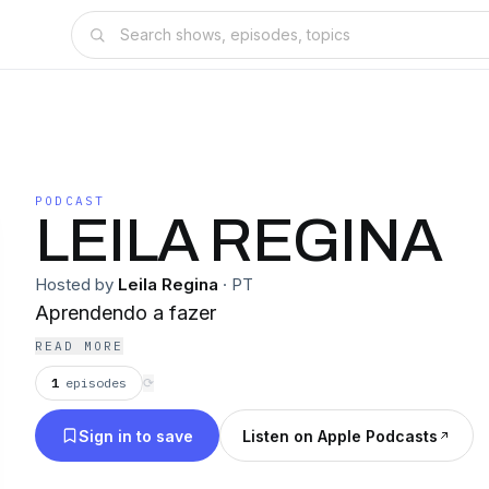
PODCAST
LEILA REGINA
Hosted by
Leila Regina
·
PT
Aprendendo a fazer
READ MORE
1
episodes
⟳
Sign in to save
Listen on Apple Podcasts