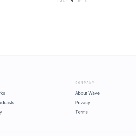
PAGE
1
OF
1
COMPANY
rks
About Wave
odcasts
Privacy
ry
Terms