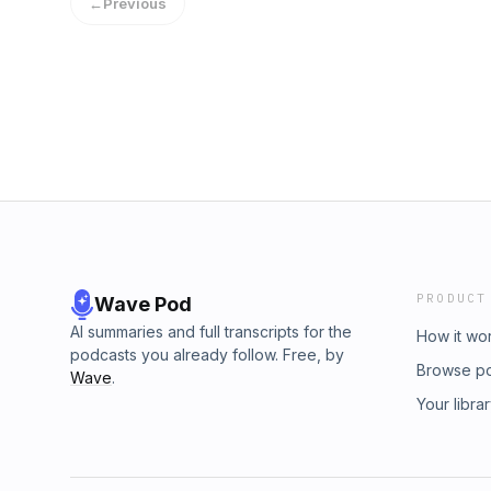
←
Previous
PRODUCT
Wave Pod
AI summaries and full transcripts for the
How it wo
podcasts you already follow. Free, by
Browse p
Wave
.
Your libra