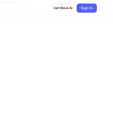
Sign In
Get Wave AI