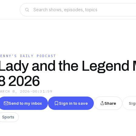
LENNY’S DAILY PODCAST
Lady and the Legend
8 2026
MARCH 8, 2026
·
00:31:59
Send to my inbox
Sign in to save
Share
Sig
Sports