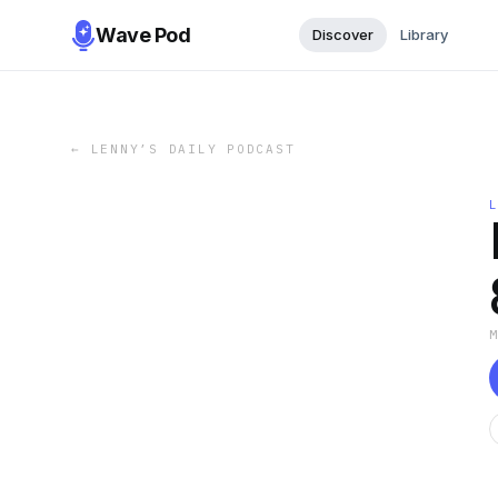
Wave Pod
Discover
Library
←
LENNY’S DAILY PODCAST