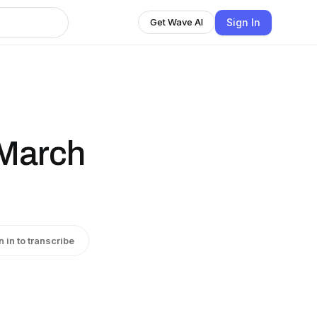
Sign In
Get Wave AI
 March
n in to transcribe