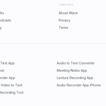
COMPANY
rks
About Wave
odcasts
Privacy
ry
Terms
 Text App
Audio to Text Converter
ker
Meeting Notes App
order App
Lecture Recording App
 Video to Text
Audio Recorder App iPhone
 Recording Tool