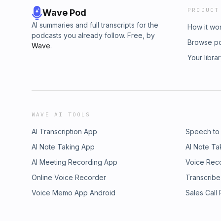
PRODUCT
Wave Pod
AI summaries and full transcripts for the
How it wo
podcasts you already follow. Free, by
Browse p
Wave
.
Your libra
WAVE AI TOOLS
AI Transcription App
Speech to
AI Note Taking App
AI Note Ta
AI Meeting Recording App
Voice Rec
Online Voice Recorder
Transcribe
Voice Memo App Android
Sales Call