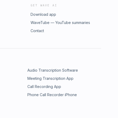
GET WAVE AI
Download app
WaveTube — YouTube summaries
Contact
Audio Transcription Software
Meeting Transcription App
Call Recording App
Phone Call Recorder iPhone