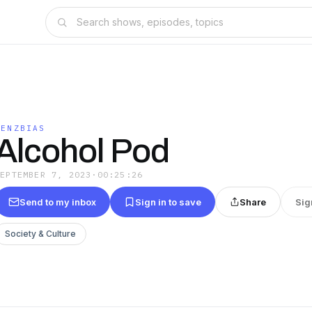
LENZBIAS
Alcohol Pod
SEPTEMBER 7, 2023
·
00:25:26
Send to my inbox
Sign in to save
Share
Sig
Society & Culture