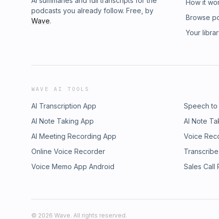
AI summaries and full transcripts for the
How it wo
podcasts you already follow. Free, by
Browse p
Wave
.
Your libra
WAVE AI TOOLS
AI Transcription App
Speech to
AI Note Taking App
AI Note Ta
AI Meeting Recording App
Voice Rec
Online Voice Recorder
Transcribe
Voice Memo App Android
Sales Call
©
2026
Wave. All rights reserved.