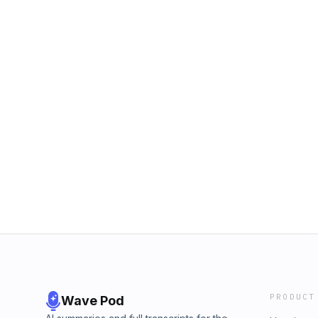
PRODUCT
Wave Pod