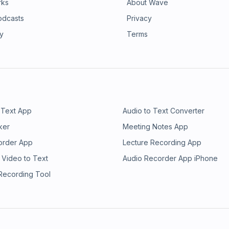
rks
About Wave
odcasts
Privacy
ry
Terms
 Text App
Audio to Text Converter
ker
Meeting Notes App
order App
Lecture Recording App
 Video to Text
Audio Recorder App iPhone
 Recording Tool