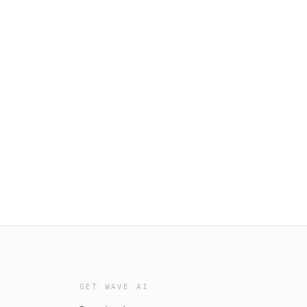
GET WAVE AI