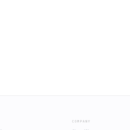
COMPANY