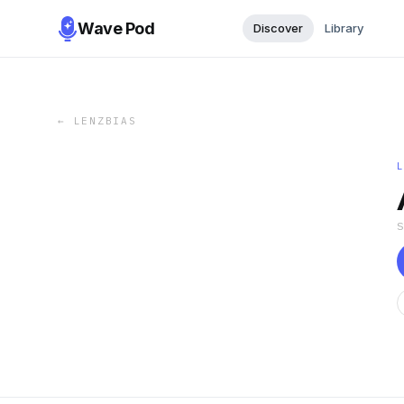
Wave Pod
Discover
Library
←
LENZBIAS