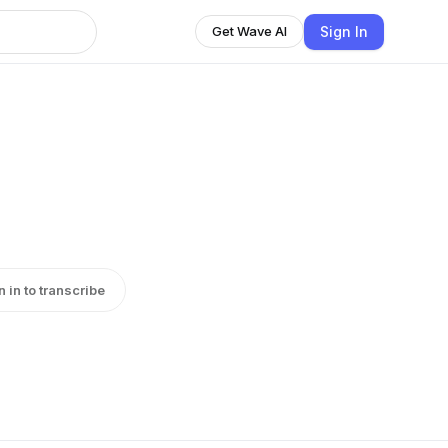
Sign In
Get Wave AI
n in to transcribe