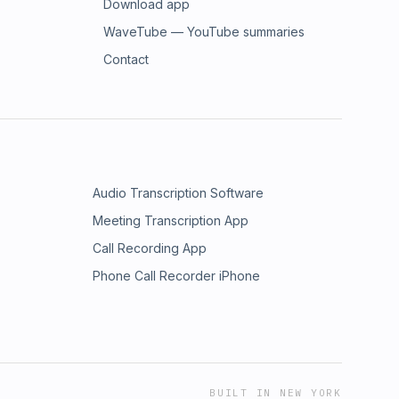
Download app
WaveTube — YouTube summaries
Contact
Audio Transcription Software
Meeting Transcription App
Call Recording App
Phone Call Recorder iPhone
BUILT IN NEW YORK