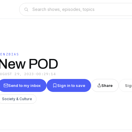
LENZBIAS
New POD
AUGUST 29, 2023
·
00:29:14
Send to my inbox
Sign in to save
Share
Sig
Society & Culture