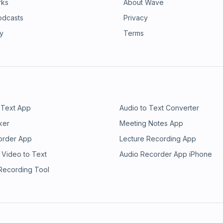
rks
About Wave
odcasts
Privacy
ry
Terms
 Text App
Audio to Text Converter
ker
Meeting Notes App
order App
Lecture Recording App
 Video to Text
Audio Recorder App iPhone
 Recording Tool