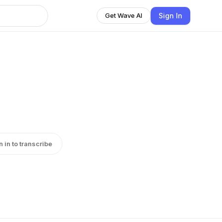
Sign In
Get Wave AI
n in to transcribe