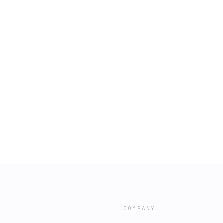
COMPANY