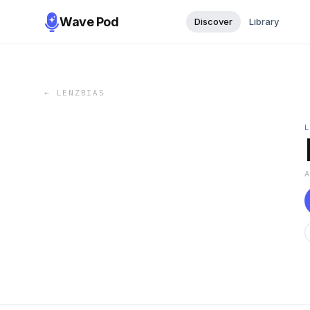
Wave Pod
Discover
Library
←
LENZBIAS