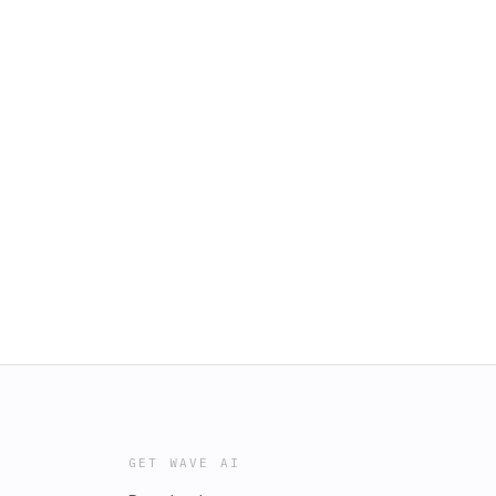
GET WAVE AI