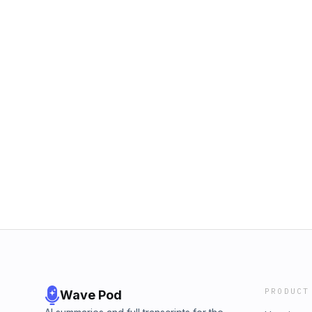
PRODUCT
Wave Pod