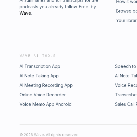
AI summaries and full transcripts for the
How it wo
podcasts you already follow. Free, by
Browse p
Wave
.
Your libra
WAVE AI TOOLS
AI Transcription App
Speech to
AI Note Taking App
AI Note Ta
AI Meeting Recording App
Voice Rec
Online Voice Recorder
Transcribe
Voice Memo App Android
Sales Call
©
2026
Wave. All rights reserved.