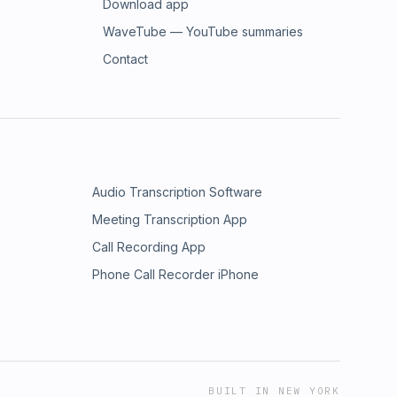
Download app
WaveTube — YouTube summaries
Contact
Audio Transcription Software
Meeting Transcription App
Call Recording App
Phone Call Recorder iPhone
BUILT IN NEW YORK