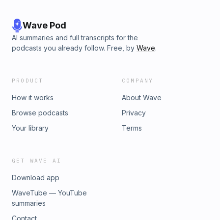
Wave Pod
AI summaries and full transcripts for the
podcasts you already follow. Free, by
Wave
.
PRODUCT
COMPANY
How it works
About Wave
Browse podcasts
Privacy
Your library
Terms
GET WAVE AI
Download app
WaveTube — YouTube
summaries
Contact