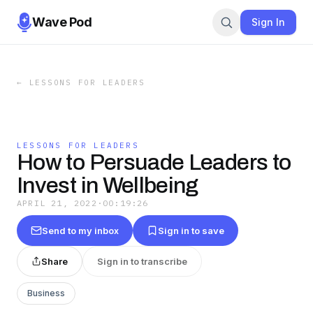
Wave Pod
Sign In
←
LESSONS FOR LEADERS
LESSONS FOR LEADERS
How to Persuade Leaders to
Invest in Wellbeing
APRIL 21, 2022
·
00:19:26
Send to my inbox
Sign in to save
Share
Sign in to transcribe
Business