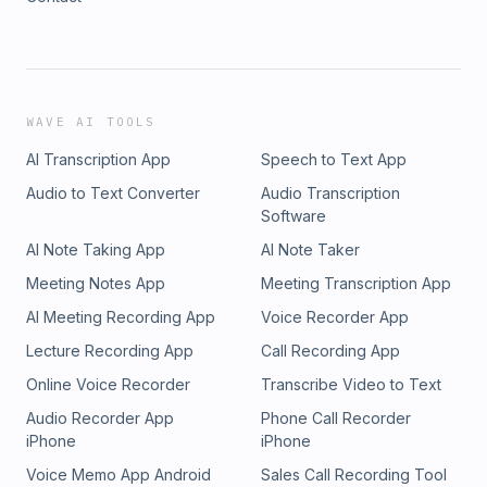
WAVE AI TOOLS
AI Transcription App
Speech to Text App
Audio to Text Converter
Audio Transcription
Software
AI Note Taking App
AI Note Taker
Meeting Notes App
Meeting Transcription App
AI Meeting Recording App
Voice Recorder App
Lecture Recording App
Call Recording App
Online Voice Recorder
Transcribe Video to Text
Audio Recorder App
Phone Call Recorder
iPhone
iPhone
Voice Memo App Android
Sales Call Recording Tool