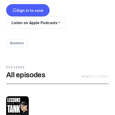
Some got a deal; some didn't. But all of their
Sign in to save
stories will teach, inspire, and entertain as they
share the incredible life lessons learned through
Listen on Apple Podcasts
the high-pressure and sometimes crushing
stress of their Shark Tank journeys.
Business
EPISODES
All episodes
NEWEST FIRST