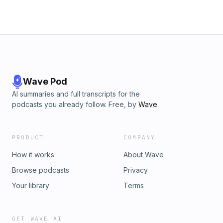
button-up shirts, socks, and belts that provide the same
durability as their neckties. Skylar hopes to continue to
expand to a full high-performance apparel company. In
today’s episode of Lessons from the Tank, Skylar also
shares how faith can help you persevere through some of
the most challenging times, how Tough Apparel was able to
grow even through the COVID pandemic, and more. See the
whole story and purchase at toughapparel.com
Wave Pod
AI summaries and full transcripts for the
podcasts you already follow. Free, by
Wave
.
PRODUCT
COMPANY
How it works
About Wave
Browse podcasts
Privacy
Your library
Terms
GET WAVE AI