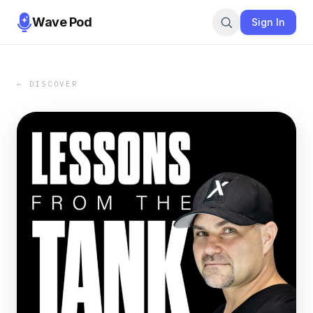
Wave Pod
Sign In
← DISCOVER