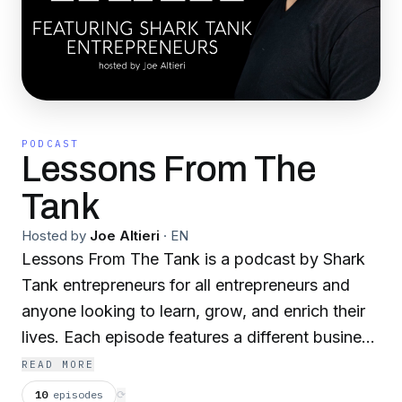
PODCAST
Lessons From The
Tank
Hosted by
Joe Altieri
·
EN
Lessons From The Tank is a podcast by Shark
Tank entrepreneurs for all entrepreneurs and
anyone looking to learn, grow, and enrich their
lives. Each episode features a different business
leader who walked that ominous corridor and
READ MORE
bravely stood toe-to-toe with The Sharks.
10
episodes
⟳