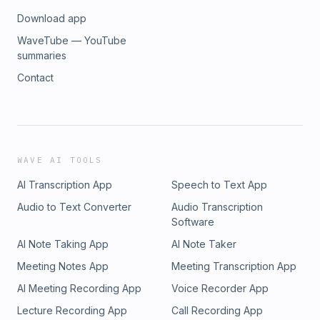
Download app
WaveTube — YouTube
summaries
Contact
WAVE AI TOOLS
AI Transcription App
Speech to Text App
Audio to Text Converter
Audio Transcription
Software
AI Note Taking App
AI Note Taker
Meeting Notes App
Meeting Transcription App
AI Meeting Recording App
Voice Recorder App
Lecture Recording App
Call Recording App