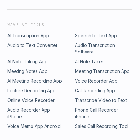
WAVE AI TOOLS
AI Transcription App
Speech to Text App
Audio to Text Converter
Audio Transcription
Software
AI Note Taking App
AI Note Taker
Meeting Notes App
Meeting Transcription App
AI Meeting Recording App
Voice Recorder App
Lecture Recording App
Call Recording App
Online Voice Recorder
Transcribe Video to Text
Audio Recorder App
Phone Call Recorder
iPhone
iPhone
Voice Memo App Android
Sales Call Recording Tool