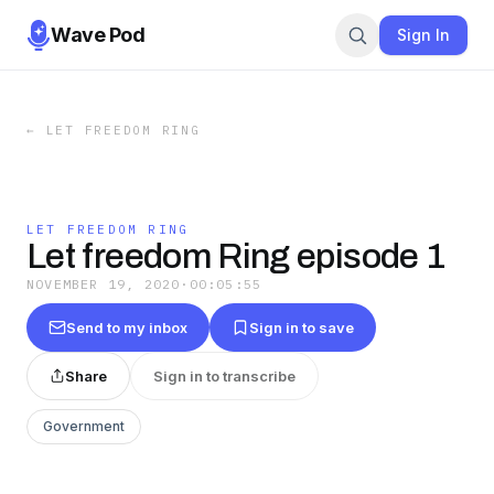
Wave Pod
Sign In
←
LET FREEDOM RING
LET FREEDOM RING
Let freedom Ring episode 1
NOVEMBER 19, 2020
·
00:05:55
Send to my inbox
Sign in to save
Share
Sign in to transcribe
Government