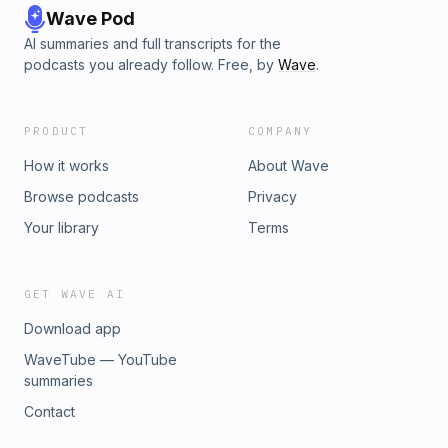
Wave Pod
AI summaries and full transcripts for the
podcasts you already follow. Free, by
Wave
.
PRODUCT
COMPANY
How it works
About Wave
Browse podcasts
Privacy
Your library
Terms
GET WAVE AI
Download app
WaveTube — YouTube
summaries
Contact