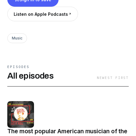
Listen on Apple Podcasts
Music
EPISODES
All episodes
NEWEST FIRST
The most popular American musician of the