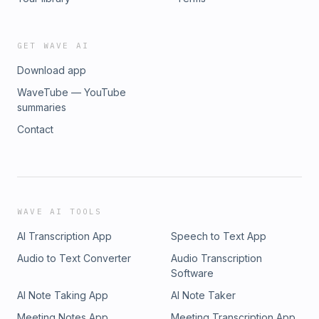
GET WAVE AI
Download app
WaveTube — YouTube
summaries
Contact
WAVE AI TOOLS
AI Transcription App
Speech to Text App
Audio to Text Converter
Audio Transcription
Software
AI Note Taking App
AI Note Taker
Meeting Notes App
Meeting Transcription App