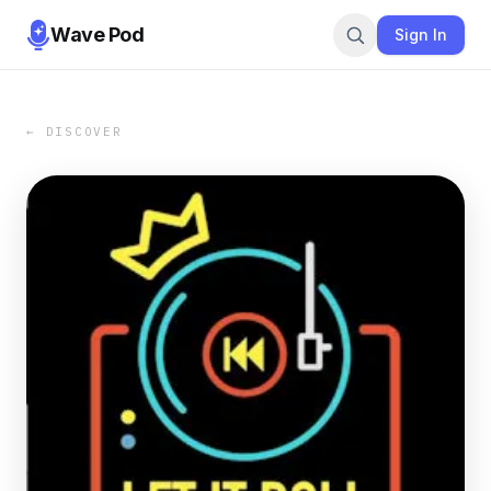
Wave Pod
Sign In
← DISCOVER