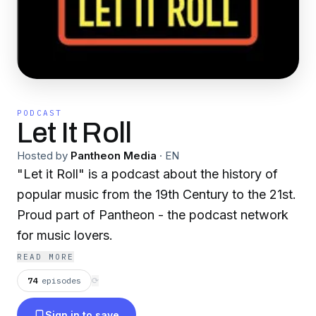
PODCAST
Let It Roll
Hosted by
Pantheon Media
·
EN
"Let it Roll" is a podcast about the history of
popular music from the 19th Century to the 21st.
Proud part of Pantheon - the podcast network
for music lovers.
READ MORE
74
episodes
⟳
Sign in to save