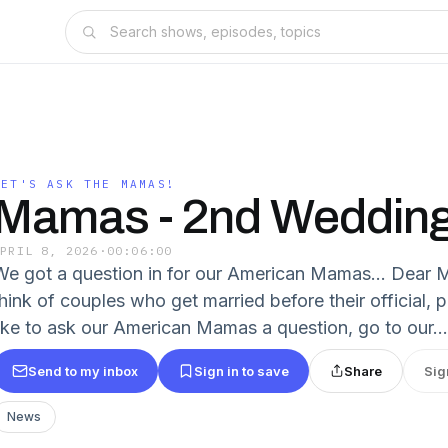
LET'S ASK THE MAMAS!
Mamas - 2nd Weddin
APRIL 8, 2026
·
00:06:00
We got a question in for our American Mamas... Dear
think of couples who get married before their official, 
like to ask our American Mamas a question, go to our...
Send to my inbox
Sign in to save
Share
Sig
News