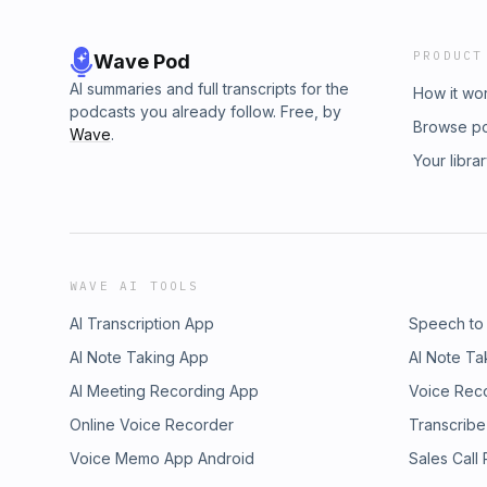
PRODUCT
Wave Pod
AI summaries and full transcripts for the
How it wo
podcasts you already follow. Free, by
Browse p
Wave
.
Your libra
WAVE AI TOOLS
AI Transcription App
Speech to
AI Note Taking App
AI Note Ta
AI Meeting Recording App
Voice Rec
Online Voice Recorder
Transcribe
Voice Memo App Android
Sales Call