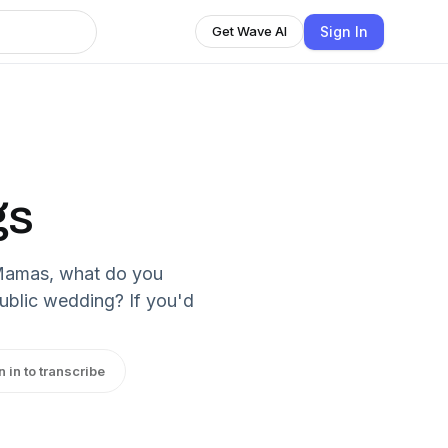
Sign In
Get Wave AI
gs
 Mamas, what do you
public wedding? If you'd
n in to transcribe