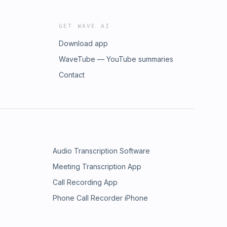
GET WAVE AI
Download app
WaveTube — YouTube summaries
Contact
Audio Transcription Software
Meeting Transcription App
Call Recording App
Phone Call Recorder iPhone