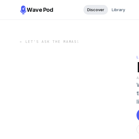
Wave Pod
Discover
Library
←
LET'S ASK THE MAMAS!