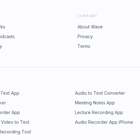
COMPANY
rks
About Wave
odcasts
Privacy
ry
Terms
 Text App
Audio to Text Converter
ker
Meeting Notes App
order App
Lecture Recording App
 Video to Text
Audio Recorder App iPhone
 Recording Tool