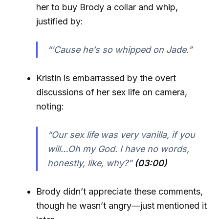
her to buy Brody a collar and whip,
justified by:
“'Cause he’s so whipped on Jade.”
Kristin is embarrassed by the overt
discussions of her sex life on camera,
noting:
“Our sex life was very vanilla, if you
will…Oh my God. I have no words,
honestly, like, why?”
(03:00)
Brody didn’t appreciate these comments,
though he wasn’t angry—just mentioned it