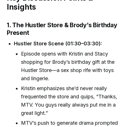
Insights
1. The Hustler Store & Brody’s Birthday
Present
Hustler Store Scene (01:30–03:30):
Episode opens with Kristin and Stacy
shopping for Brody’s birthday gift at the
Hustler Store—a sex shop rife with toys
and lingerie.
Kristin emphasizes she’d never really
frequented the store and quips, “Thanks,
MTV. You guys really always put me in a
great light.”
MTV’s push to generate drama prompted