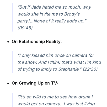
“But if Jade hated me so much, why
would she invite me to Brody’s
party?...None of it really adds up.”
(09:45)
On Relationship Reality:
“I only kissed him once on camera for
the show. And I think that’s what I’m kind
of trying to imply to Stephanie.”
(22:30)
On Growing Up on TV:
“It’s so wild to me to see how drunk I
would get on camera...I was just living