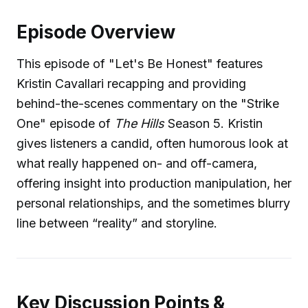
Episode Overview
This episode of "Let's Be Honest" features
Kristin Cavallari recapping and providing
behind-the-scenes commentary on the "Strike
One" episode of
The Hills
Season 5. Kristin
gives listeners a candid, often humorous look at
what really happened on- and off-camera,
offering insight into production manipulation, her
personal relationships, and the sometimes blurry
line between “reality” and storyline.
Key Discussion Points &