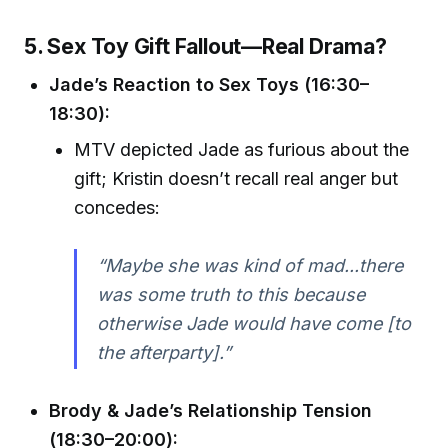
5. Sex Toy Gift Fallout—Real Drama?
Jade’s Reaction to Sex Toys (16:30–
18:30):
MTV depicted Jade as furious about the
gift; Kristin doesn’t recall real anger but
concedes:
“Maybe she was kind of mad...there
was some truth to this because
otherwise Jade would have come [to
the afterparty].”
Brody & Jade’s Relationship Tension
(18:30–20:00):