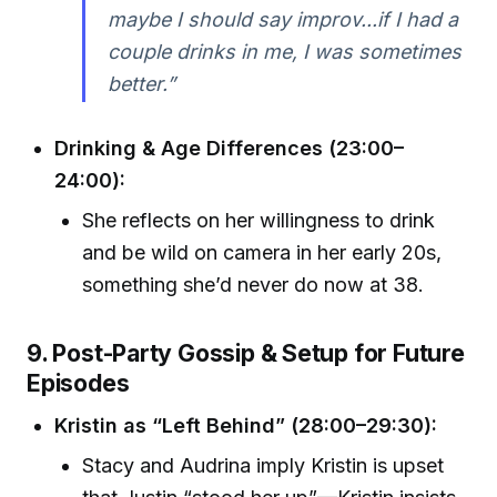
maybe I should say improv...if I had a
couple drinks in me, I was sometimes
better.”
Drinking & Age Differences (23:00–
24:00):
She reflects on her willingness to drink
and be wild on camera in her early 20s,
something she’d never do now at 38.
9. Post-Party Gossip & Setup for Future
Episodes
Kristin as “Left Behind” (28:00–29:30):
Stacy and Audrina imply Kristin is upset