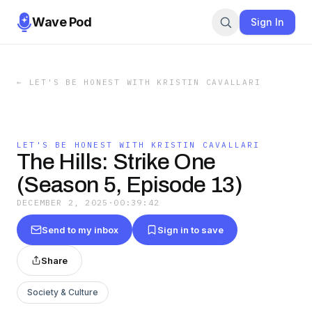
Wave Pod
Sign In
←
LET'S BE HONEST WITH KRISTIN CAVALLARI
LET'S BE HONEST WITH KRISTIN CAVALLARI
The Hills: Strike One
(Season 5, Episode 13)
DECEMBER 2, 2025
·
00:39:42
Send to my inbox
Sign in to save
Share
Society & Culture