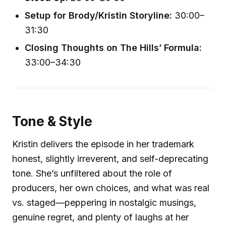
Setup for Brody/Kristin Storyline:
30:00–
31:30
Closing Thoughts on The Hills’ Formula:
33:00–34:30
Tone & Style
Kristin delivers the episode in her trademark
honest, slightly irreverent, and self-deprecating
tone. She’s unfiltered about the role of
producers, her own choices, and what was real
vs. staged—peppering in nostalgic musings,
genuine regret, and plenty of laughs at her