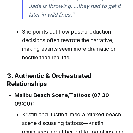
Jade is throwing. ...they had to get it
later in wild lines.”
She points out how post-production
decisions often rewrote the narrative,
making events seem more dramatic or
hostile than real life.
3. Authentic & Orchestrated
Relationships
Malibu Beach Scene/Tattoos (07:30–
09:00):
Kristin and Justin filmed a relaxed beach
scene discussing tattoos—Kristin
reminisces about her old tattoo plans and