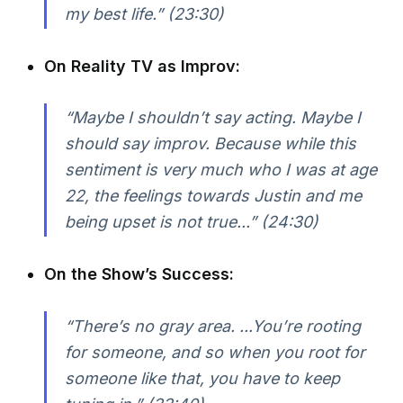
my best life.”
(23:30)
On Reality TV as Improv:
“Maybe I shouldn’t say acting. Maybe I
should say improv. Because while this
sentiment is very much who I was at age
22, the feelings towards Justin and me
being upset is not true...”
(24:30)
On the Show’s Success:
“There’s no gray area. ...You’re rooting
for someone, and so when you root for
someone like that, you have to keep