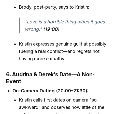
Brody, post-party, says to Kristin:
“Love is a horrible thing when it goes
wrong.”
(19:00)
Kristin expresses genuine guilt at possibly
fueling a real conflict—and regrets not
having more empathy.
6. Audrina & Derek’s Date—A Non-
Event
On-Camera Dating (20:00–21:30):
Kristin calls first dates on camera “so
awkward” and observes how little of the