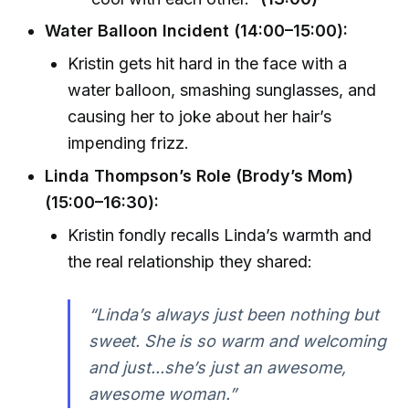
Water Balloon Incident (14:00–15:00):
Kristin gets hit hard in the face with a
water balloon, smashing sunglasses, and
causing her to joke about her hair’s
impending frizz.
Linda Thompson’s Role (Brody’s Mom)
(15:00–16:30):
Kristin fondly recalls Linda’s warmth and
the real relationship they shared:
“Linda’s always just been nothing but
sweet. She is so warm and welcoming
and just...she’s just an awesome,
awesome woman.”