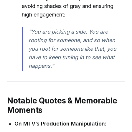
avoiding shades of gray and ensuring
high engagement:
“You are picking a side. You are
rooting for someone, and so when
you root for someone like that, you
have to keep tuning in to see what
happens.”
Notable Quotes & Memorable
Moments
On MTV’s Production Manipulation: