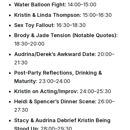
Water Balloon Fight:
14:00–15:00
Kristin & Linda Thompson:
15:00–16:30
Sex Toy Fallout:
16:30–18:30
Brody & Jade Tension (Notable Quotes):
18:30–20:00
Audrina/Derek’s Awkward Date:
20:00–
21:30
Post-Party Reflections, Drinking &
Maturity:
23:00–24:00
Kristin on Acting/Improv:
24:00–25:30
Heidi & Spencer’s Dinner Scene:
26:00–
27:30
Stacy & Audrina Debrief Kristin Being
Stood Up:
28:00–29:30