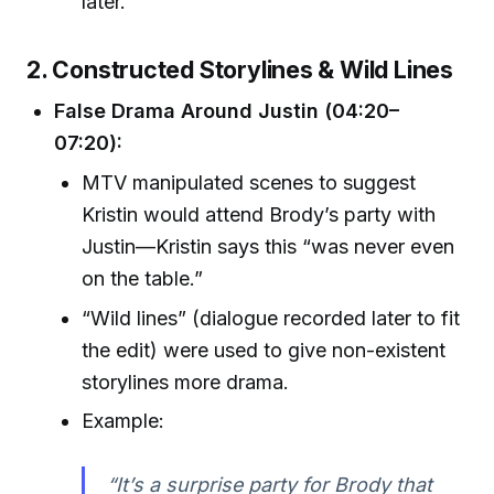
later.
2. Constructed Storylines & Wild Lines
False Drama Around Justin (04:20–
07:20):
MTV manipulated scenes to suggest
Kristin would attend Brody’s party with
Justin—Kristin says this “was never even
on the table.”
“Wild lines” (dialogue recorded later to fit
the edit) were used to give non-existent
storylines more drama.
Example:
“It’s a surprise party for Brody that