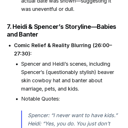
actual date was shown—suggesting it
was uneventful or dull.
7. Heidi & Spencer’s Storyline—Babies
and Banter
Comic Relief & Reality Blurring (26:00–
27:30):
Spencer and Heidi’s scenes, including
Spencer’s (questionably stylish) beaver
skin cowboy hat and banter about
marriage, pets, and kids.
Notable Quotes:
Spencer: “I never want to have kids.”
Heidi: “Yes, you do. You just don’t