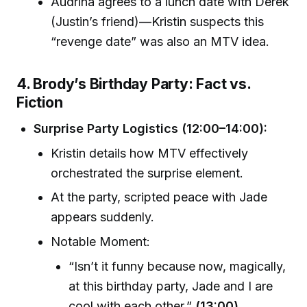
Audrina agrees to a lunch date with Derek
(Justin’s friend)—Kristin suspects this
“revenge date” was also an MTV idea.
4. Brody’s Birthday Party: Fact vs.
Fiction
Surprise Party Logistics (12:00–14:00):
Kristin details how MTV effectively
orchestrated the surprise element.
At the party, scripted peace with Jade
appears suddenly.
Notable Moment:
“Isn’t it funny because now, magically,
at this birthday party, Jade and I are
cool with each other.”
(13:00)