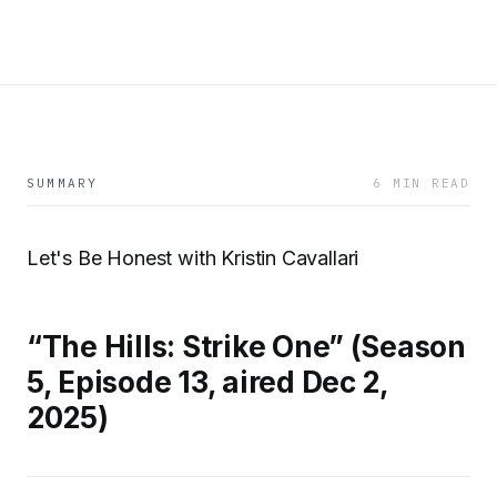
SUMMARY
6 MIN READ
Let's Be Honest with Kristin Cavallari
“The Hills: Strike One” (Season
5, Episode 13, aired Dec 2,
2025)