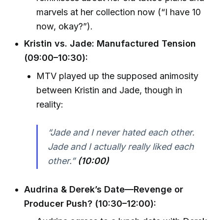
marvels at her collection now (“I have 10
now, okay?”).
Kristin vs. Jade: Manufactured Tension
(09:00–10:30):
MTV played up the supposed animosity
between Kristin and Jade, though in
reality:
“Jade and I never hated each other.
Jade and I actually really liked each
other.”
(10:00)
Audrina & Derek’s Date—Revenge or
Producer Push? (10:30–12:00):