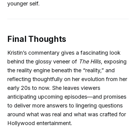
younger self.
Final Thoughts
Kristin’s commentary gives a fascinating look
behind the glossy veneer of
The Hills
, exposing
the reality engine beneath the “reality,” and
reflecting thoughtfully on her evolution from her
early 20s to now. She leaves viewers
anticipating upcoming episodes—and promises
to deliver more answers to lingering questions
around what was real and what was crafted for
Hollywood entertainment.