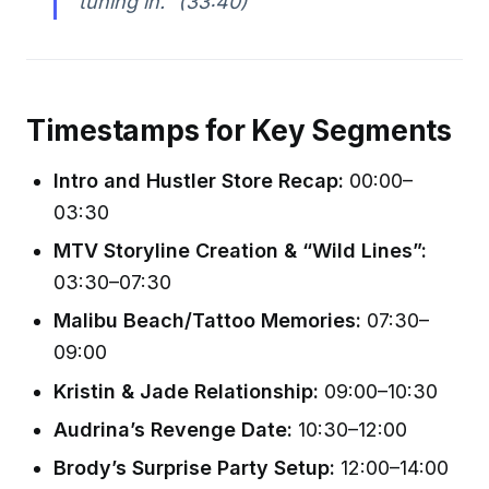
tuning in.”
(33:40)
Timestamps for Key Segments
Intro and Hustler Store Recap:
00:00–
03:30
MTV Storyline Creation & “Wild Lines”:
03:30–07:30
Malibu Beach/Tattoo Memories:
07:30–
09:00
Kristin & Jade Relationship:
09:00–10:30
Audrina’s Revenge Date:
10:30–12:00
Brody’s Surprise Party Setup:
12:00–14:00