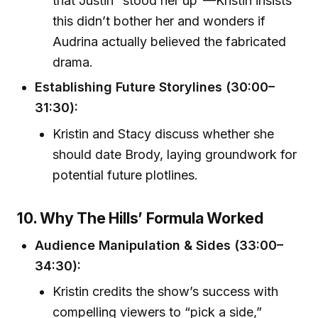
that Justin “stood her up”—Kristin insists
this didn’t bother her and wonders if
Audrina actually believed the fabricated
drama.
Establishing Future Storylines (30:00–
31:30):
Kristin and Stacy discuss whether she
should date Brody, laying groundwork for
potential future plotlines.
10. Why The Hills’ Formula Worked
Audience Manipulation & Sides (33:00–
34:30):
Kristin credits the show’s success with
compelling viewers to “pick a side,”