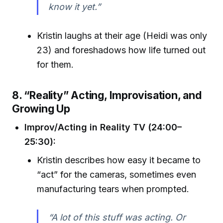
know it yet.”
Kristin laughs at their age (Heidi was only
23) and foreshadows how life turned out
for them.
8. “Reality” Acting, Improvisation, and
Growing Up
Improv/Acting in Reality TV (24:00–
25:30):
Kristin describes how easy it became to
“act” for the cameras, sometimes even
manufacturing tears when prompted.
“A lot of this stuff was acting. Or