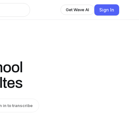
Sign In
Get Wave AI
hool
ltes
n in to transcribe