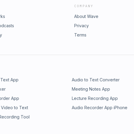
COMPANY
rks
About Wave
odcasts
Privacy
ry
Terms
 Text App
Audio to Text Converter
ker
Meeting Notes App
order App
Lecture Recording App
 Video to Text
Audio Recorder App iPhone
 Recording Tool