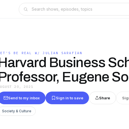
LET'S BE REAL W/ JULIAN SARAFIAN
Harvard Business Sc
Professor, Eugene So
AUGUST 20, 2021
Send to my inbox
Sign in to save
Share
Sig
Society & Culture