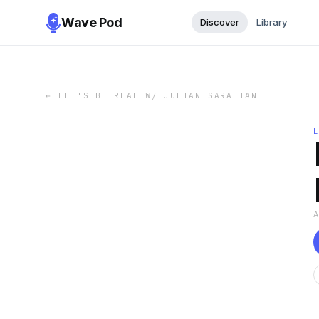
Wave Pod
Discover
Library
←
LET'S BE REAL W/ JULIAN SARAFIAN