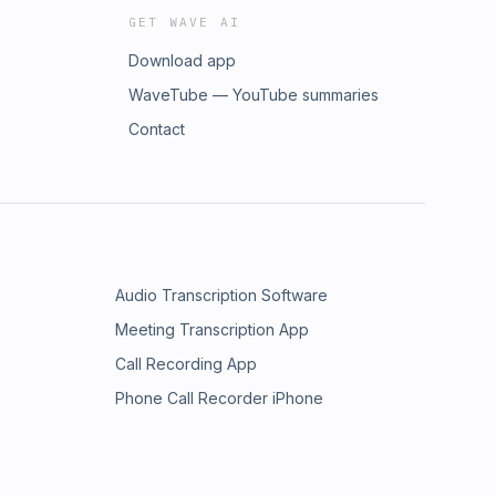
GET WAVE AI
Download app
WaveTube — YouTube summaries
Contact
Audio Transcription Software
Meeting Transcription App
Call Recording App
Phone Call Recorder iPhone