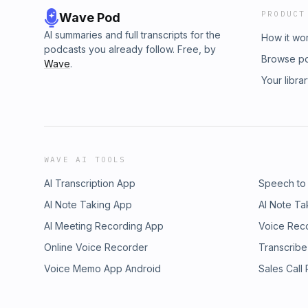
PRODUCT
Wave Pod
AI summaries and full transcripts for the
How it wo
podcasts you already follow. Free, by
Browse p
Wave
.
Your libra
WAVE AI TOOLS
AI Transcription App
Speech to
AI Note Taking App
AI Note Ta
AI Meeting Recording App
Voice Rec
Online Voice Recorder
Transcribe
Voice Memo App Android
Sales Call