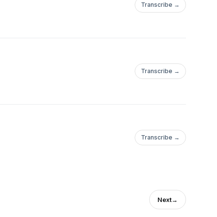
Transcribe →
Transcribe →
Transcribe →
Next
→