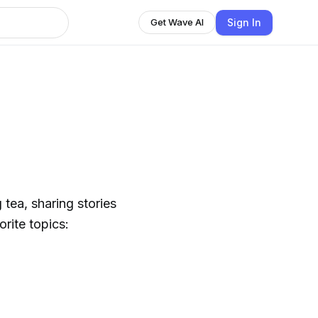
Sign In
Get Wave AI
 tea, sharing stories
rite topics: