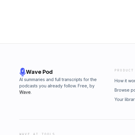
PRODUCT
Wave Pod
AI summaries and full transcripts for the
How it wo
podcasts you already follow. Free, by
Browse p
Wave
.
Your libra
WAVE AI TOOLS