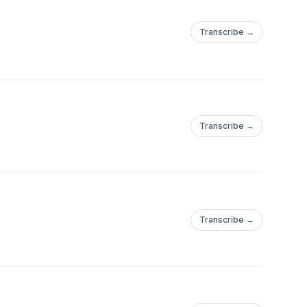
Transcribe →
Transcribe →
Transcribe →