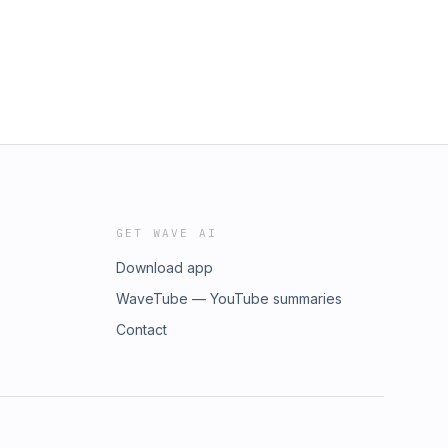
GET WAVE AI
Download app
WaveTube — YouTube summaries
Contact