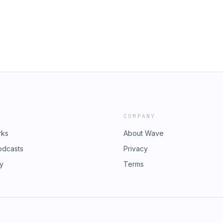
COMPANY
rks
About Wave
odcasts
Privacy
ry
Terms