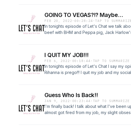
confidence but we also talk about my journey
GOING TO VEGAS?!? Maybe...
FEB 20, 2022
·
00:28:24
·
TAP TO SUMMARIZ
In tonights episode of Let's Chat we talk ab
beef with BHM and Peppa pig, Jack Harlow's
All-Star Celebrity game. Then what is going o
wanting to move to the City, and going to V
I QUIT MY JOB!!!
FEB 6, 2022
·
00:18:44
·
TAP TO SUMMARIZE
In tonights episode of Let's Chat I say my o
Rihanna is prego!!! I quit my job and my socia
Guess Who Is Back!!
JAN 9, 2022
·
00:23:44
·
TAP TO SUMMARIZE
I'm finally back! I talk about what I've been 
almost got fired from my job, my slight obse
almost was able to meet The Homies who are
Thanks for listening!