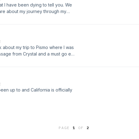
at I have been dying to tell you. We
hare about my journey through my
E
lk about my trip to Pismo where I was
message from Crystal and a must go eat
E
en up to and California is officially
PAGE
1
OF
2