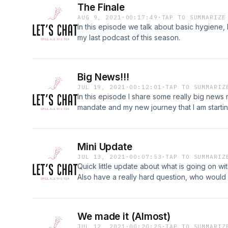
The Finale
AUG 9, 2021
·
00:17:49
·
TAP TO SUMMARIZE
In this episode we talk about basic hygiene, 
my last podcast of this season.
Big News!!!
JUL 19, 2021
·
00:12:01
·
TAP TO SUMMARIZ
In this episode I share some really big news
mandate and my new journey that I am startin
Mini Update
JUL 13, 2021
·
00:07:53
·
TAP TO SUMMARIZ
Quick little update about what is going on with
Also have a really hard question, who would 
family?
We made it (Almost)
JUL 12, 2021
·
00:20:25
·
TAP TO SUMMARIZ