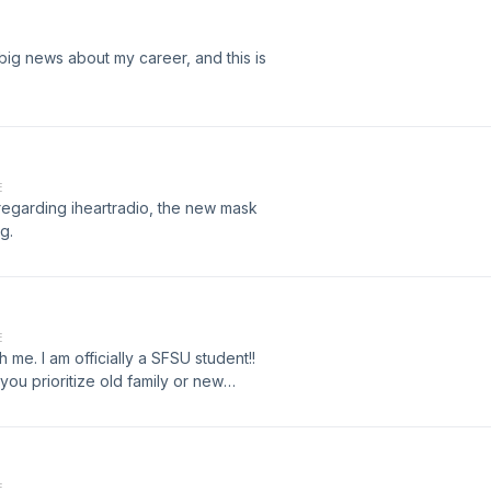
big news about my career, and this is
E
 regarding iheartradio, the new mask
g.
E
 me. I am officially a SFSU student!!
you prioritize old family or new
E