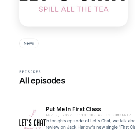
News
EPISODES
All episodes
Put Me In First Class
APR 9, 2022
·
00:18:38
·
TAP TO SUMMARIZE
In tonights episode of Let's Chat, we talk ab
review on Jack Harlow's new single 'First C
dropped. Then we go in on my dating life an