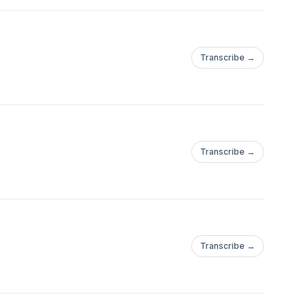
Transcribe →
Transcribe →
Transcribe →