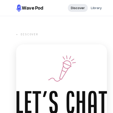
Wave Pod
Discover
Library
← DISCOVER