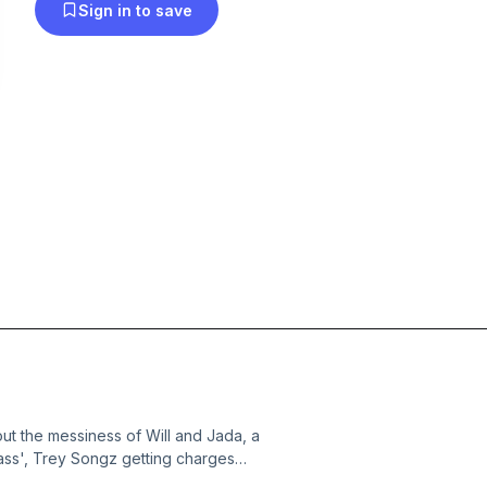
Sign in to save
out the messiness of Will and Jada, a
lass', Trey Songz getting charges
d my struggle with weight and self