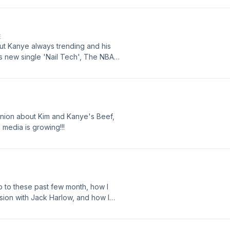
 here in radio!
E
out Kanye always trending and his
 new single 'Nail Tech', The NBA
n in my life. Cute boy in my class,
egas for Jack Harlow?
pinion about Kim and Kanye's Beef,
l media is growing!!!
up to these past few month, how I
ssion with Jack Harlow, and how I
 the openers for Jack Harlow!