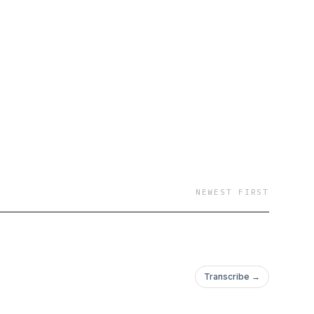
NEWEST FIRST
Transcribe →