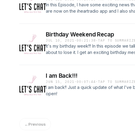
In this Episode, I have some exciting news th
are now on the iheartradio app and I also s
radio career which goes way back.
Birthday Weekend Recap
JUL 10, 2021
·
00:21:38
·
TAP TO SUMMARIZ
It's my birthday week!!! In this episode we ta
about to lose it. I get an exciting birthday 
place near Pismo Beach!!
I am Back!!!
JUN 15, 2021
·
00:07:44
·
TAP TO SUMMARIZ
I am back!! Just a quick update of what I've be
open!
←
Previous