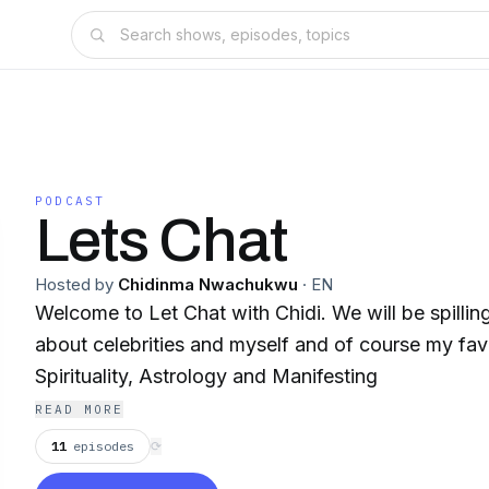
PODCAST
Lets Chat
Hosted by
Chidinma Nwachukwu
·
EN
Welcome to Let Chat with Chidi. We will be spilling
about celebrities and myself and of course my favo
Spirituality, Astrology and Manifesting
READ MORE
11
episodes
⟳