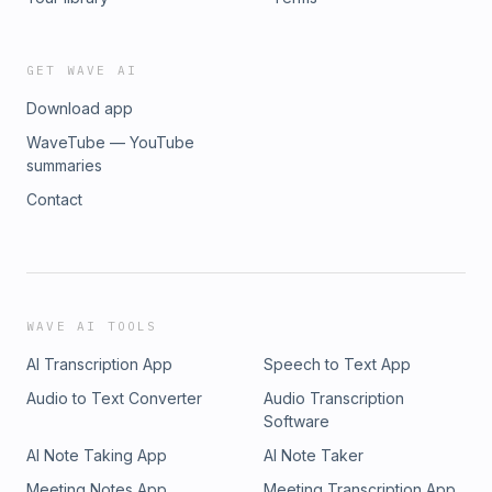
GET WAVE AI
Download app
WaveTube — YouTube
summaries
Contact
WAVE AI TOOLS
AI Transcription App
Speech to Text App
Audio to Text Converter
Audio Transcription
Software
AI Note Taking App
AI Note Taker
Meeting Notes App
Meeting Transcription App