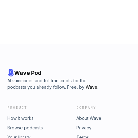
Wave Pod
AI summaries and full transcripts for the
podcasts you already follow. Free, by
Wave
.
PRODUCT
COMPANY
How it works
About Wave
Browse podcasts
Privacy
Your library
Terms