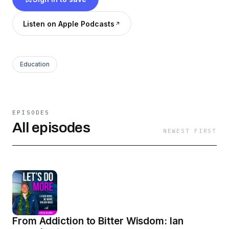
in dark moments, survive the un-survivable, and
manifest the life you desire. Learn how to
Listen on Apple Podcasts
transform adversity into strength and advocate
for positive change in your community.
Education
EPISODES
All episodes
NEWEST FIRST
From Addiction to Bitter Wisdom: Ian