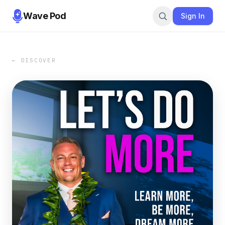
Wave Pod
Sign In
← DISCOVER