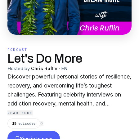
PODCAST
Let's Do More
Hosted by
Chris Ruflin
·
EN
Discover powerful personal stories of resilience,
recovery, and overcoming life’s toughest
challenges. Featuring celebrity interviews on
addiction recovery, mental health, and
overcoming obstacles, this podcast promotes
READ MORE
personal growth, a positive mindset, and
15
episodes
⟳
healing. Tune in for insights on how to find hope
Sign in to save