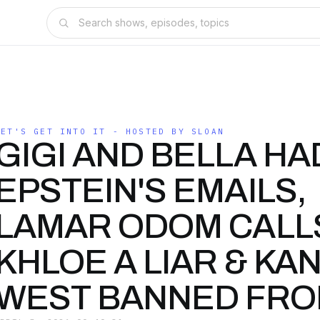
LET'S GET INTO IT - HOSTED BY SLOAN
GIGI AND BELLA HAD
EPSTEIN'S EMAILS,
LAMAR ODOM CALL
KHLOE A LIAR & KA
WEST BANNED FRO