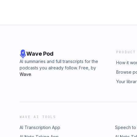
PRODUCT
Wave Pod
AI summaries and full transcripts for the
How it wo
podcasts you already follow. Free, by
Browse p
Wave
.
Your libra
WAVE AI TOOLS
AI Transcription App
Speech to
AI Note Taking App
AI Note Ta