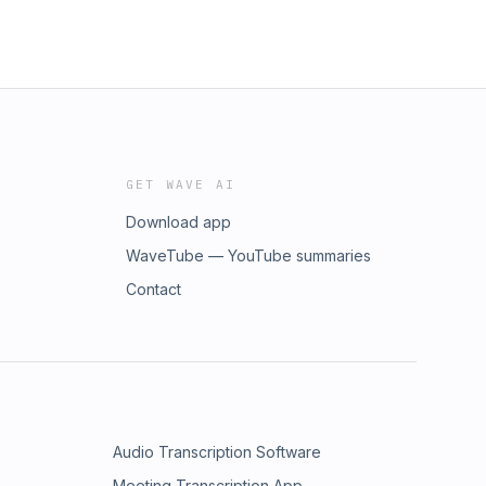
GET WAVE AI
Download app
WaveTube — YouTube summaries
Contact
Audio Transcription Software
Meeting Transcription App