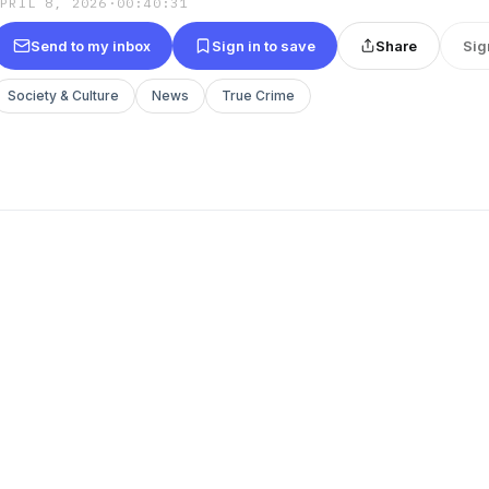
APRIL 8, 2026
·
00:40:31
Send to my inbox
Sign in to save
Share
Sig
Society & Culture
News
True Crime