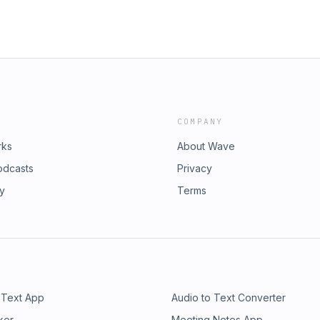
COMPANY
rks
About Wave
odcasts
Privacy
ry
Terms
 Text App
Audio to Text Converter
ker
Meeting Notes App