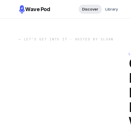
Wave Pod
Discover
Library
←
LET'S GET INTO IT - HOSTED BY SLOAN