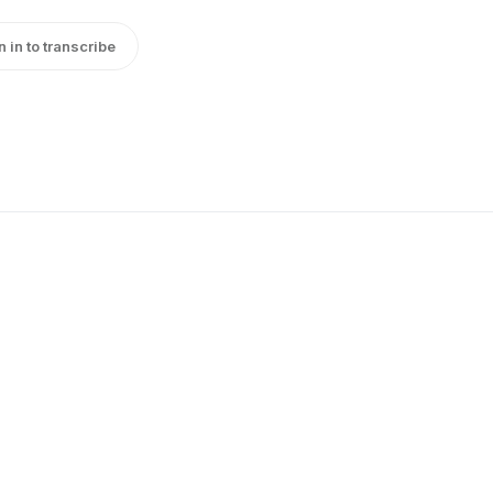
n in to transcribe