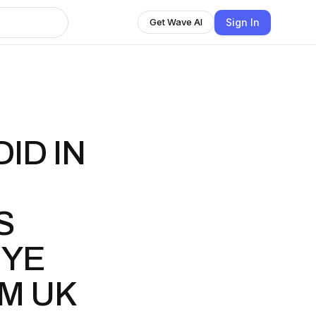
Sign In
Get Wave AI
ID IN
S
NYE
M UK