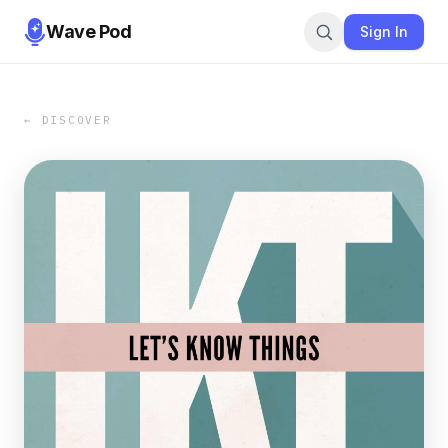
Wave Pod
Sign In
← DISCOVER