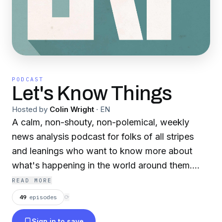
PODCAST
Let's Know Things
Hosted by
Colin Wright
·
EN
A calm, non-shouty, non-polemical, weekly
news analysis podcast for folks of all stripes
and leanings who want to know more about
what's happening in the world around them.
Hosted by analytic journalist Colin Wright since
READ MORE
2016.
49
episodes
⟳
Sign in to save