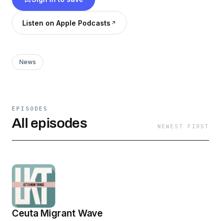
letsknowthings.substack.com
Listen on Apple Podcasts
News
EPISODES
All episodes
NEWEST FIRST
Ceuta Migrant Wave