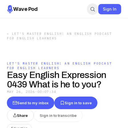
Wave Pod
Sign In
←
LET'S MASTER ENGLISH! AN ENGLISH PODCAST
FOR ENGLISH LEARNERS
LET'S MASTER ENGLISH! AN ENGLISH PODCAST
FOR ENGLISH LEARNERS
Easy English Expression
0439 What is he to you?
MAY 26, 2026
·
00:07:34
Send to my inbox
Sign in to save
Share
Sign in to transcribe