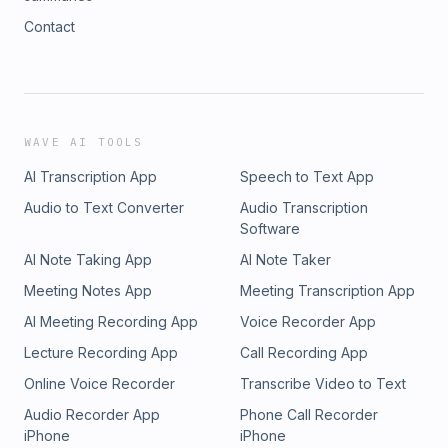
Contact
WAVE AI TOOLS
AI Transcription App
Speech to Text App
Audio to Text Converter
Audio Transcription
Software
AI Note Taking App
AI Note Taker
Meeting Notes App
Meeting Transcription App
AI Meeting Recording App
Voice Recorder App
Lecture Recording App
Call Recording App
Online Voice Recorder
Transcribe Video to Text
Audio Recorder App
Phone Call Recorder
iPhone
iPhone