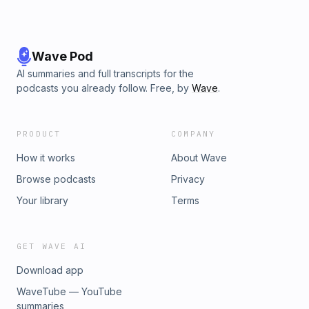
Wave Pod
AI summaries and full transcripts for the
podcasts you already follow. Free, by
Wave
.
PRODUCT
COMPANY
How it works
About Wave
Browse podcasts
Privacy
Your library
Terms
GET WAVE AI
Download app
WaveTube — YouTube
summaries