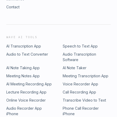
Contact
WAVE AI TOOLS
AI Transcription App
Speech to Text App
Audio to Text Converter
Audio Transcription
Software
AI Note Taking App
AI Note Taker
Meeting Notes App
Meeting Transcription App
AI Meeting Recording App
Voice Recorder App
Lecture Recording App
Call Recording App
Online Voice Recorder
Transcribe Video to Text
Audio Recorder App
Phone Call Recorder
iPhone
iPhone