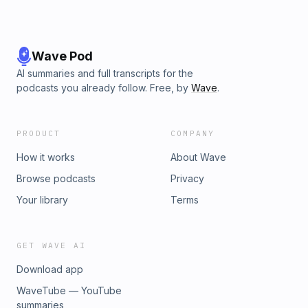
Wave Pod
AI summaries and full transcripts for the
podcasts you already follow. Free, by
Wave
.
PRODUCT
COMPANY
How it works
About Wave
Browse podcasts
Privacy
Your library
Terms
GET WAVE AI
Download app
WaveTube — YouTube
summaries