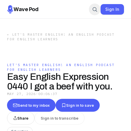
Wave Pod
Sign In
←
LET'S MASTER ENGLISH! AN ENGLISH PODCAST
FOR ENGLISH LEARNERS
LET'S MASTER ENGLISH! AN ENGLISH PODCAST
FOR ENGLISH LEARNERS
Easy English Expression
0440 I got a beef with you.
MAY 27, 2026
·
00:06:37
Send to my inbox
Sign in to save
Share
Sign in to transcribe