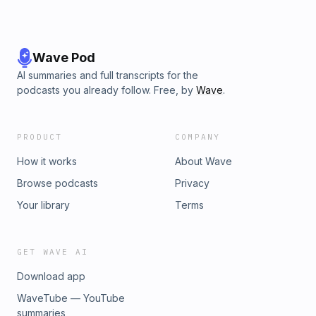
Wave Pod
AI summaries and full transcripts for the
podcasts you already follow. Free, by
Wave
.
PRODUCT
COMPANY
How it works
About Wave
Browse podcasts
Privacy
Your library
Terms
GET WAVE AI
Download app
WaveTube — YouTube
summaries