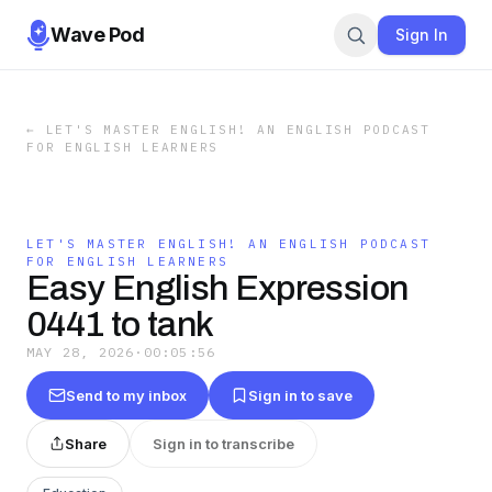
Wave Pod
Sign In
←
LET'S MASTER ENGLISH! AN ENGLISH PODCAST
FOR ENGLISH LEARNERS
LET'S MASTER ENGLISH! AN ENGLISH PODCAST
FOR ENGLISH LEARNERS
Easy English Expression
0441 to tank
MAY 28, 2026
·
00:05:56
Send to my inbox
Sign in to save
Share
Sign in to transcribe