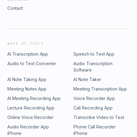
Contact
WAVE AI TOOLS
AI Transcription App
Speech to Text App
Audio to Text Converter
Audio Transcription
Software
AI Note Taking App
AI Note Taker
Meeting Notes App
Meeting Transcription App
AI Meeting Recording App
Voice Recorder App
Lecture Recording App
Call Recording App
Online Voice Recorder
Transcribe Video to Text
Audio Recorder App
Phone Call Recorder
iPhone
iPhone