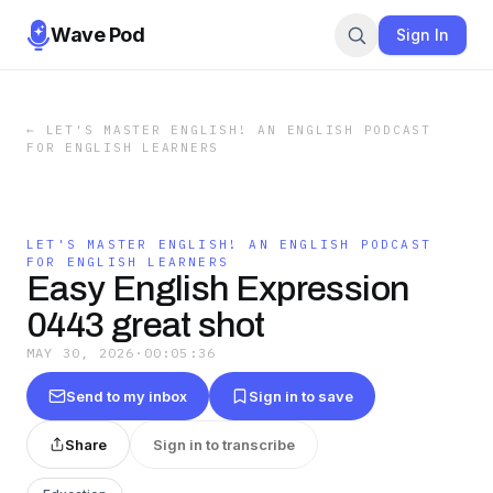
Wave Pod
Sign In
←
LET'S MASTER ENGLISH! AN ENGLISH PODCAST
FOR ENGLISH LEARNERS
LET'S MASTER ENGLISH! AN ENGLISH PODCAST
FOR ENGLISH LEARNERS
Easy English Expression
0443 great shot
MAY 30, 2026
·
00:05:36
Send to my inbox
Sign in to save
Share
Sign in to transcribe