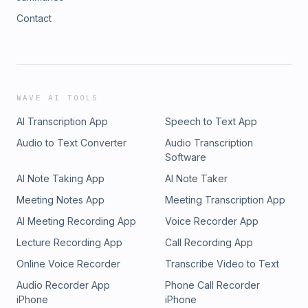
Contact
WAVE AI TOOLS
AI Transcription App
Speech to Text App
Audio to Text Converter
Audio Transcription
Software
AI Note Taking App
AI Note Taker
Meeting Notes App
Meeting Transcription App
AI Meeting Recording App
Voice Recorder App
Lecture Recording App
Call Recording App
Online Voice Recorder
Transcribe Video to Text
Audio Recorder App
Phone Call Recorder
iPhone
iPhone