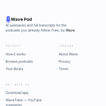
Wave Pod
AI summaries and full transcripts for the
podcasts you already follow. Free, by
Wave
.
PRODUCT
COMPANY
How it works
About Wave
Browse podcasts
Privacy
Your library
Terms
GET WAVE AI
Download app
WaveTube — YouTube
summaries