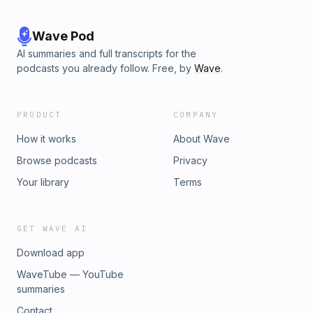
Wave Pod
AI summaries and full transcripts for the
podcasts you already follow. Free, by
Wave
.
PRODUCT
COMPANY
How it works
About Wave
Browse podcasts
Privacy
Your library
Terms
GET WAVE AI
Download app
WaveTube — YouTube
summaries
Contact