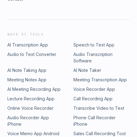
WAVE AI TOOLS
AI Transcription App
Speech to Text App
Audio to Text Converter
Audio Transcription
Software
AI Note Taking App
AI Note Taker
Meeting Notes App
Meeting Transcription App
AI Meeting Recording App
Voice Recorder App
Lecture Recording App
Call Recording App
Online Voice Recorder
Transcribe Video to Text
Audio Recorder App
Phone Call Recorder
iPhone
iPhone
Voice Memo App Android
Sales Call Recording Tool