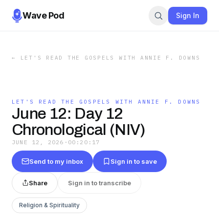
Wave Pod
Sign In
←
LET'S READ THE GOSPELS WITH ANNIE F. DOWNS
LET'S READ THE GOSPELS WITH ANNIE F. DOWNS
June 12: Day 12
Chronological (NIV)
JUNE 12, 2026
·
00:20:17
Send to my inbox
Sign in to save
Share
Sign in to transcribe
Religion & Spirituality