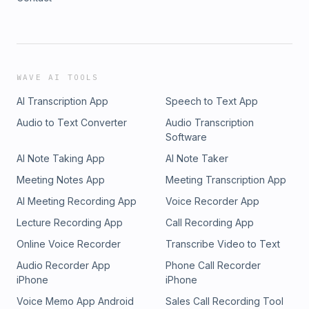
WAVE AI TOOLS
AI Transcription App
Speech to Text App
Audio to Text Converter
Audio Transcription
Software
AI Note Taking App
AI Note Taker
Meeting Notes App
Meeting Transcription App
AI Meeting Recording App
Voice Recorder App
Lecture Recording App
Call Recording App
Online Voice Recorder
Transcribe Video to Text
Audio Recorder App
Phone Call Recorder
iPhone
iPhone
Voice Memo App Android
Sales Call Recording Tool