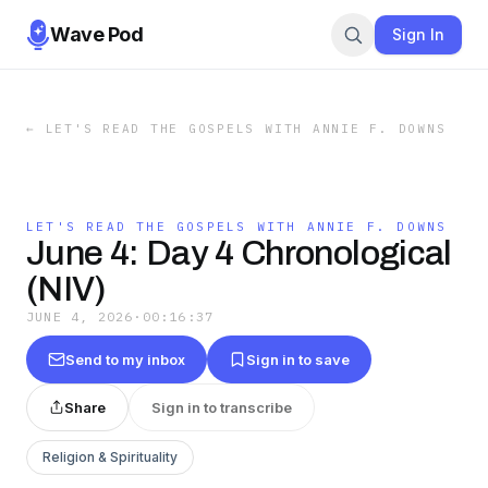
Wave Pod
Sign In
←
LET'S READ THE GOSPELS WITH ANNIE F. DOWNS
LET'S READ THE GOSPELS WITH ANNIE F. DOWNS
June 4: Day 4 Chronological
(NIV)
JUNE 4, 2026
·
00:16:37
Send to my inbox
Sign in to save
Share
Sign in to transcribe
Religion & Spirituality