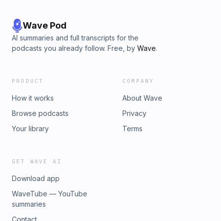
Wave Pod
AI summaries and full transcripts for the
podcasts you already follow. Free, by
Wave
.
PRODUCT
COMPANY
How it works
About Wave
Browse podcasts
Privacy
Your library
Terms
GET WAVE AI
Download app
WaveTube — YouTube
summaries
Contact