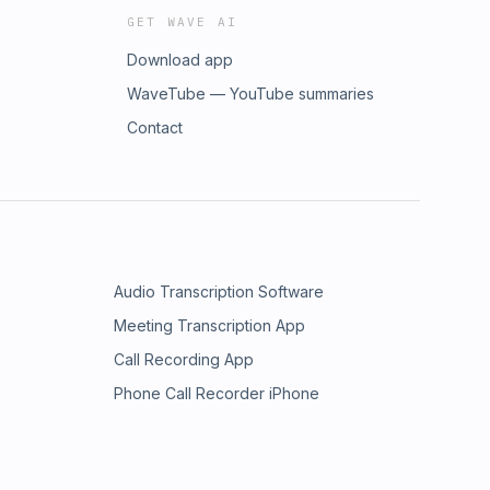
GET WAVE AI
Download app
WaveTube — YouTube summaries
Contact
Audio Transcription Software
Meeting Transcription App
Call Recording App
Phone Call Recorder iPhone