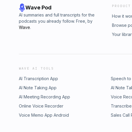
PRODUCT
Wave Pod
AI summaries and full transcripts for the
How it wo
podcasts you already follow. Free, by
Browse p
Wave
.
Your libra
WAVE AI TOOLS
AI Transcription App
Speech to
AI Note Taking App
AI Note Ta
AI Meeting Recording App
Voice Rec
Online Voice Recorder
Transcribe
Voice Memo App Android
Sales Call