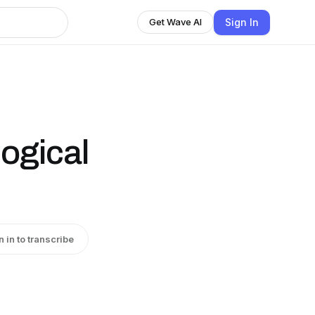
Sign In
Get Wave AI
ogical
n in to transcribe