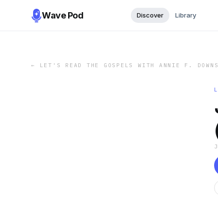
Wave Pod
Discover
Library
←
LET'S READ THE GOSPELS WITH ANNIE F. DOWN