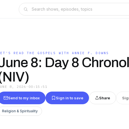
S
LET'S READ THE GOSPELS WITH ANNIE F. DOWNS
June 8: Day 8 Chronol
(NIV)
JUNE 8, 2026
·
00:15:51
Send to my inbox
Sign in to save
Share
Sig
Religion & Spirituality