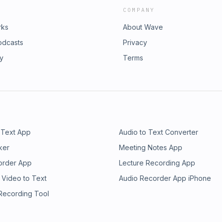
COMPANY
rks
About Wave
odcasts
Privacy
ry
Terms
 Text App
Audio to Text Converter
ker
Meeting Notes App
order App
Lecture Recording App
 Video to Text
Audio Recorder App iPhone
 Recording Tool