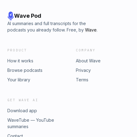
Wave Pod
AI summaries and full transcripts for the
podcasts you already follow. Free, by
Wave
.
PRODUCT
COMPANY
How it works
About Wave
Browse podcasts
Privacy
Your library
Terms
GET WAVE AI
Download app
WaveTube — YouTube
summaries
Contact