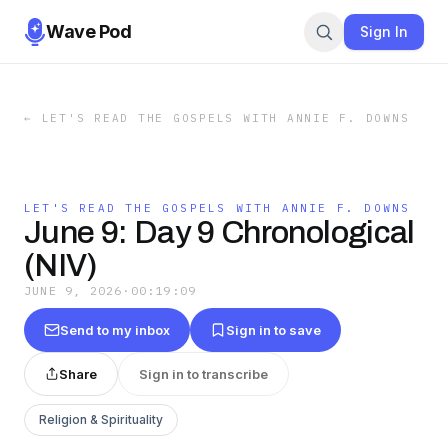
Wave Pod
Sign In
←
LET'S READ THE GOSPELS WITH ANNIE F. DOWNS
LET'S READ THE GOSPELS WITH ANNIE F. DOWNS
June 9: Day 9 Chronological
(NIV)
JUNE 9, 2026
·
00:19:09
Send to my inbox
Sign in to save
Share
Sign in to transcribe
Religion & Spirituality