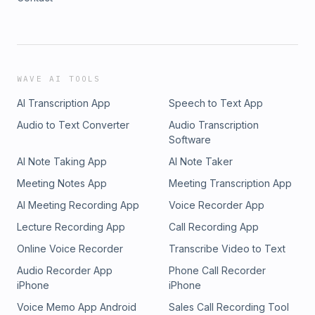
WAVE AI TOOLS
AI Transcription App
Speech to Text App
Audio to Text Converter
Audio Transcription
Software
AI Note Taking App
AI Note Taker
Meeting Notes App
Meeting Transcription App
AI Meeting Recording App
Voice Recorder App
Lecture Recording App
Call Recording App
Online Voice Recorder
Transcribe Video to Text
Audio Recorder App
Phone Call Recorder
iPhone
iPhone
Voice Memo App Android
Sales Call Recording Tool