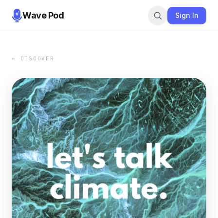
Wave Pod
Sign In
← DISCOVER