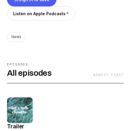
effective governance.
Listen on Apple Podcasts
News
EPISODES
All episodes
NEWEST FIRST
Trailer