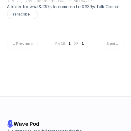
JUN 25, 2023
·
00:01:35
·
TAP TO SUMMARIZE
A trailer for what&#39;s to come on Let&#39;s Talk Climate!
Transcribe →
←
Previous
Next
→
PAGE
1
OF
1
Wave Pod