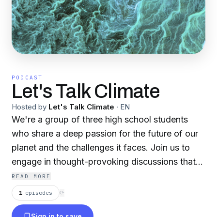
PODCAST
Let's Talk Climate
Hosted by
Let's Talk Climate
·
EN
We're a group of three high school students
who share a deep passion for the future of our
planet and the challenges it faces. Join us to
engage in thought-provoking discussions that
go beyond the surface, exploring the
READ MORE
connections between environmental
1
episodes
⟳
consciousness, social responsibility, and
Sign in to save