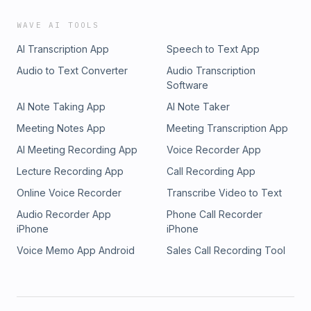
WAVE AI TOOLS
AI Transcription App
Speech to Text App
Audio to Text Converter
Audio Transcription
Software
AI Note Taking App
AI Note Taker
Meeting Notes App
Meeting Transcription App
AI Meeting Recording App
Voice Recorder App
Lecture Recording App
Call Recording App
Online Voice Recorder
Transcribe Video to Text
Audio Recorder App
Phone Call Recorder
iPhone
iPhone
Voice Memo App Android
Sales Call Recording Tool