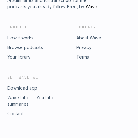
AI summaries and full transcripts for the
podcasts you already follow. Free, by
Wave
.
PRODUCT
COMPANY
How it works
About Wave
Browse podcasts
Privacy
Your library
Terms
GET WAVE AI
Download app
WaveTube — YouTube
summaries
Contact