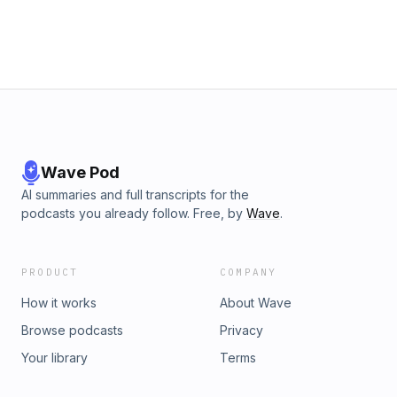
Wave Pod
AI summaries and full transcripts for the
podcasts you already follow. Free, by
Wave
.
PRODUCT
COMPANY
How it works
About Wave
Browse podcasts
Privacy
Your library
Terms