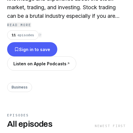
market, trading, and investing. Stock trading
can be a brutal industry especially if you are
new. Watch my free educational training videos
READ MORE
to avoid making large mistakes and to just
11
episodes
⟳
continue to get better. Stock trading and
Sign in to save
investing is a long journey - it doesn't happen
overnight. If you are interested to share some
Listen on Apple Podcasts
insight or contribute to the community we'd
love to have you subscribe and join us!
Business
EPISODES
All episodes
NEWEST FIRST