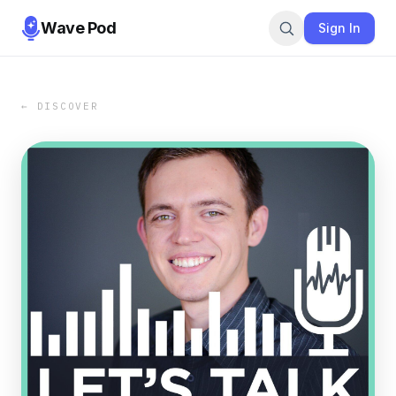
Wave Pod
Sign In
← DISCOVER