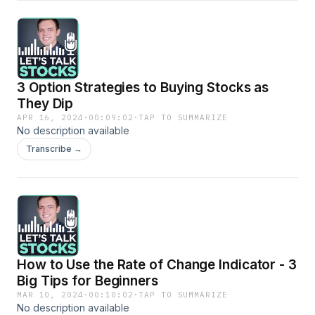
3 Option Strategies to Buying Stocks as
They Dip
APR 16, 2024
·
00:09:02
·
TAP TO SUMMARIZE
No description available
Transcribe →
How to Use the Rate of Change Indicator - 3
Big Tips for Beginners
MAR 10, 2024
·
00:10:02
·
TAP TO SUMMARIZE
No description available