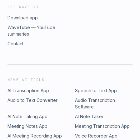
GET WAVE AI
Download app
WaveTube — YouTube
summaries
Contact
WAVE AI TOOLS
AI Transcription App
Speech to Text App
Audio to Text Converter
Audio Transcription
Software
AI Note Taking App
AI Note Taker
Meeting Notes App
Meeting Transcription App
AI Meeting Recording App
Voice Recorder App