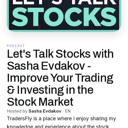
PODCAST
Let's Talk Stocks with
Sasha Evdakov -
Improve Your Trading
& Investing in the
Stock Market
Hosted by
Sasha Evdakov
·
EN
TradersFly is a place where I enjoy sharing my
knowledge and experience about the stock