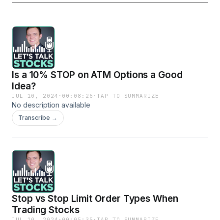
Is a 10% STOP on ATM Options a Good
Idea?
JUL 10, 2024
·
00:08:26
·
TAP TO SUMMARIZE
No description available
Transcribe →
Stop vs Stop Limit Order Types When
Trading Stocks
JUL 10, 2024
·
00:05:35
·
TAP TO SUMMARIZE