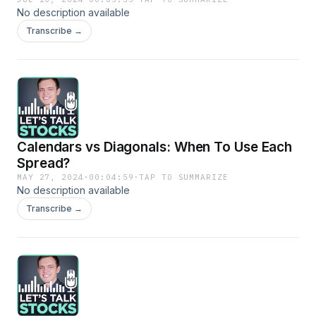
No description available
Transcribe →
Calendars vs Diagonals: When To Use Each
Spread?
MAY 27, 2024
·
00:04:59
·
TAP TO SUMMARIZE
No description available
Transcribe →