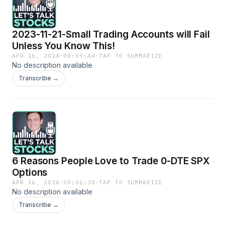
2023-11-21-Small Trading Accounts will Fail
Unless You Know This!
APR 16, 2024
·
00:09:44
·
TAP TO SUMMARIZE
No description available
Transcribe →
6 Reasons People Love to Trade 0-DTE SPX
Options
APR 16, 2024
·
00:06:38
·
TAP TO SUMMARIZE
No description available
Transcribe →