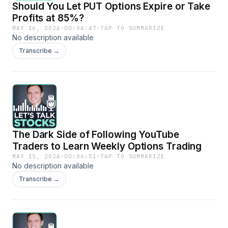
Should You Let PUT Options Expire or Take
Profits at 85%?
MAY 16, 2024
·
00:04:47
·
TAP TO SUMMARIZE
No description available
Transcribe →
The Dark Side of Following YouTube
Traders to Learn Weekly Options Trading
MAY 15, 2024
·
00:06:51
·
TAP TO SUMMARIZE
No description available
Transcribe →