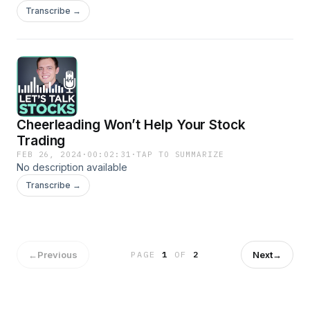
Transcribe →
Cheerleading Won’t Help Your Stock
Trading
FEB 26, 2024
·
00:02:31
·
TAP TO SUMMARIZE
No description available
Transcribe →
←
Previous
Next
→
PAGE
1
OF
2