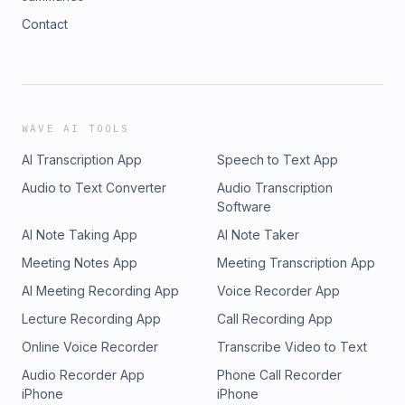
Contact
WAVE AI TOOLS
AI Transcription App
Speech to Text App
Audio to Text Converter
Audio Transcription
Software
AI Note Taking App
AI Note Taker
Meeting Notes App
Meeting Transcription App
AI Meeting Recording App
Voice Recorder App
Lecture Recording App
Call Recording App
Online Voice Recorder
Transcribe Video to Text
Audio Recorder App
Phone Call Recorder
iPhone
iPhone