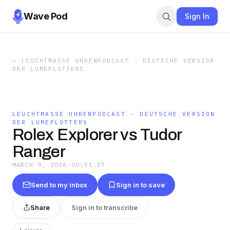
Wave Pod
Sign In
←
LEUCHTMASSE UHRENPODCAST - DEUTSCHE VERSION
DER LUMEPLOTTERS
LEUCHTMASSE UHRENPODCAST - DEUTSCHE VERSION
DER LUMEPLOTTERS
Rolex Explorer vs Tudor
Ranger
MARCH 9, 2026
·
00:31:37
Send to my inbox
Sign in to save
Share
Sign in to transcribe