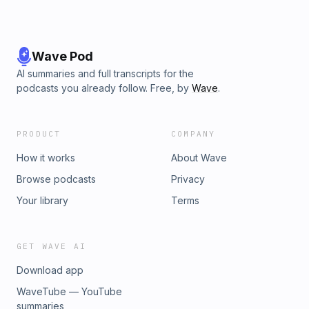
Wave Pod
AI summaries and full transcripts for the
podcasts you already follow. Free, by
Wave
.
PRODUCT
COMPANY
How it works
About Wave
Browse podcasts
Privacy
Your library
Terms
GET WAVE AI
Download app
WaveTube — YouTube
summaries