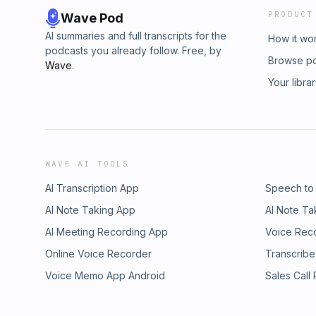
PRODUCT
Wave Pod
AI summaries and full transcripts for the
How it wo
podcasts you already follow. Free, by
Browse p
Wave
.
Your libra
WAVE AI TOOLS
AI Transcription App
Speech to
AI Note Taking App
AI Note Ta
AI Meeting Recording App
Voice Rec
Online Voice Recorder
Transcribe
Voice Memo App Android
Sales Call