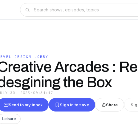
LEVEL DESIGN LOBBY
Creative Arcades : Re
desgining the Box
JULY 30, 2025
·
00:31:17
Send to my inbox
Sign in to save
Share
Sig
Leisure