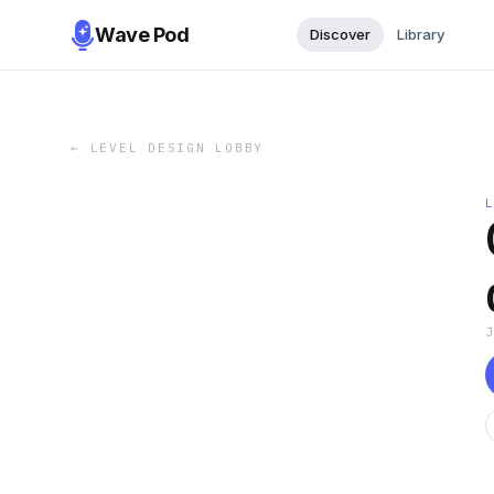
Wave Pod
Discover
Library
←
LEVEL DESIGN LOBBY