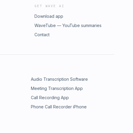
GET WAVE AI
Download app
WaveTube — YouTube summaries
Contact
Audio Transcription Software
Meeting Transcription App
Call Recording App
Phone Call Recorder iPhone