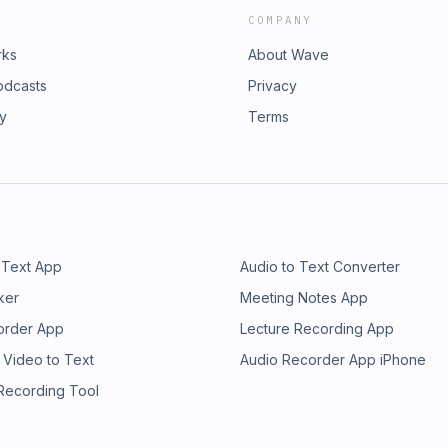
COMPANY
rks
About Wave
odcasts
Privacy
ry
Terms
 Text App
Audio to Text Converter
ker
Meeting Notes App
order App
Lecture Recording App
 Video to Text
Audio Recorder App iPhone
 Recording Tool