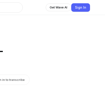
Sign In
Get Wave AI
-
n in to transcribe