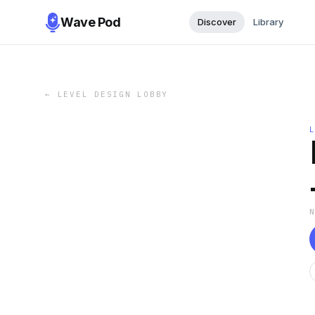
Wave Pod
Discover
Library
←
LEVEL DESIGN LOBBY