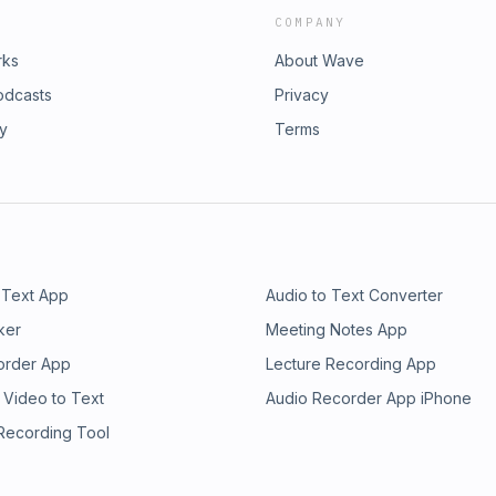
COMPANY
rks
About Wave
odcasts
Privacy
ry
Terms
 Text App
Audio to Text Converter
ker
Meeting Notes App
order App
Lecture Recording App
 Video to Text
Audio Recorder App iPhone
 Recording Tool