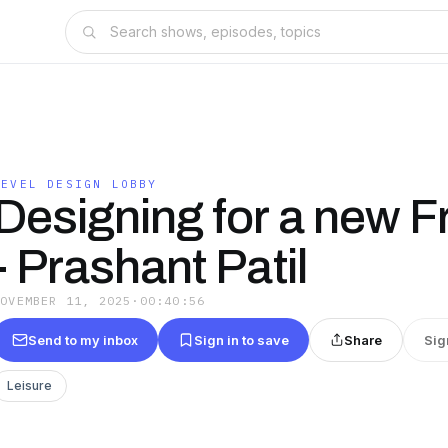
LEVEL DESIGN LOBBY
Designing for a new Fr
- Prashant Patil
NOVEMBER 11, 2025
·
00:40:56
Send to my inbox
Sign in to save
Share
Sig
Leisure