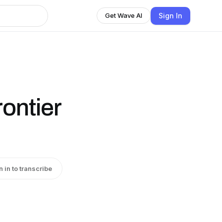
Sign In
Get Wave AI
ontier
n in to transcribe