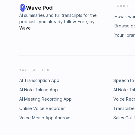
PRODUCT
Wave Pod
AI summaries and full transcripts for the
How it wo
podcasts you already follow. Free, by
Browse p
Wave
.
Your libra
WAVE AI TOOLS
AI Transcription App
Speech to
AI Note Taking App
AI Note Ta
AI Meeting Recording App
Voice Rec
Online Voice Recorder
Transcribe
Voice Memo App Android
Sales Call