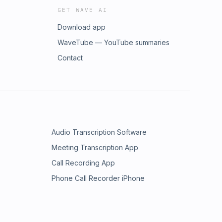
GET WAVE AI
Download app
WaveTube — YouTube summaries
Contact
Audio Transcription Software
Meeting Transcription App
Call Recording App
Phone Call Recorder iPhone